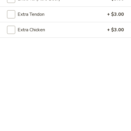
$8.50
Extra Tendon
+ $3.00
Vietnamese
Vietnamese Egg Roll (2)
Egg
Extra Chicken
+ $3.00
Roll
Filled with pork, taro carrot, jicama, and mushroom. Served
with lime fish sauce.
(2)
$9.50
Crab
Crab Rangoon (5)
Rangoon
(5)
crab meat and cream cheese. Served with sweet and sour
sauce.
$8.50
Crispy
Crispy Cheese Roll (5)
Cheese
Roll
Cream cheese wrapped in egg roll shell. Served with mild
(5)
sweet chili sauce.