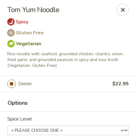
Online ordering is not currently offered at this location.
Tom Yum Noodle
Viet Thai St. Peters
Spicy
3899-B Veterans Memorial Pkwy St. Peters, MO
63376
Gluten Free
Pick up
Vegetarian
Rice noodle with seafood, grounded chicken, cilantro, onion,
fried garlic and grounded peanuts in spicy and sour broth.
(Vegetarian, Gluten-Free)
Dinner
$22.95
Options
Viet-Thai St. Peters
Spice Level
Ordering disabled
Closed