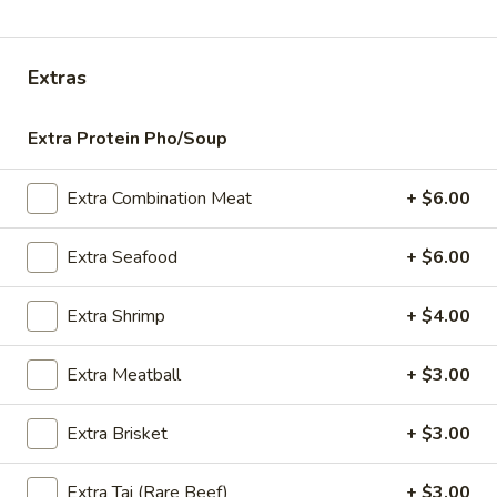
Store info
Extras
ALL DAY
Lunch (M-F 11am-3pm)
Extra Protein Pho/Soup
Specialty Soups
Appetizers
Extra Combination Meat
+ $6.00
Satay
Extra Seafood
+ $6.00
Satay - Chicken (5)
-
Chicken
Grilled skewer, marinated in curry. Served with cucumber
Extra Shrimp
+ $4.00
salad and peanut sauce.
(5)
$13.95
Extra Meatball
+ $3.00
Crispy
Crispy Spring Roll (5)
Extra Brisket
+ $3.00
Spring
Roll
Vegetarian egg roll. Served with sweet and sour sauce.
(5)
(Vegetarian, Vegan)
Extra Tai (Rare Beef)
+ $3.00