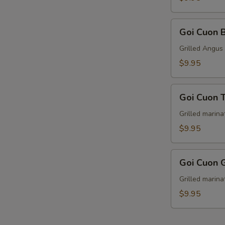
Goi
Goi Cuon 
Cuon
Bo
Grilled Angus 
Nuong
$9.95
(2)
Goi
Goi Cuon T
Cuon
Thit
Grilled marina
Nuong
$9.95
(2)
Goi
Goi Cuon 
Cuon
Ga
Grilled marina
Nuong
$9.95
(2)