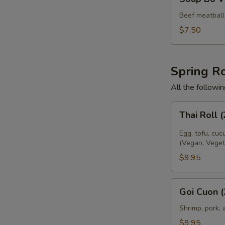
Bo
Vien
Beef meatball 
$7.50
Spring Ro
All the followi
Thai
Thai Roll 
Roll
(2)
Egg, tofu, cuc
(Vegan, Veget
$9.95
Goi
E
Goi Cuon (
Cuon
(2)
Shrimp, pork, 
$9.95