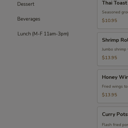
Thai Toast
Dessert
Toast
(5)
Seasoned grou
Beverages
$10.95
Lunch (M-F 11am-3pm)
Shrimp
Shrimp Rol
Roll
(5)
Jumbo shrimp w
$13.95
Honey
Honey Wi
Wing
Fried wings to
$13.95
Curry
Curry Pots
Potsticker
(4)
Flash fried po