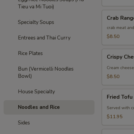
Tieu va Mi Tuoi)
Crab
Crab Rang
Rangoon
Specialty Soups
(5)
crab meat and
$8.50
Entrees and Thai Curry
Crispy
Rice Plates
Crispy Che
Cheese
Roll
Cream cheese w
Bun (Vermicelli Noodles
(5)
Bowl)
$8.50
House Specialty
Fried
Fried Tofu
Tofu
Noodles and Rice
Served with c
$11.95
Sides
Thai