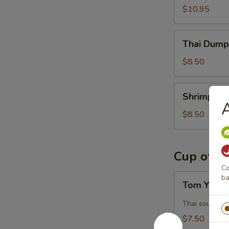
$10.95
Thai
Thai Dumpl
Dumpling
(5)
$8.50
Shrimp
Shrimp Du
Dumpling
A
(4)
$8.50
Cup of S
Co
Tom
ba
Tom Yum 
Yum
Kung
Thai sour and
$7.50