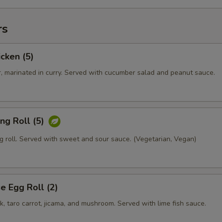
rs
icken (5)
r, marinated in curry. Served with cucumber salad and peanut sauce.
ing Roll (5)
g roll. Served with sweet and sour sauce. (Vegetarian, Vegan)
 Egg Roll (2)
rk, taro carrot, jicama, and mushroom. Served with lime fish sauce.