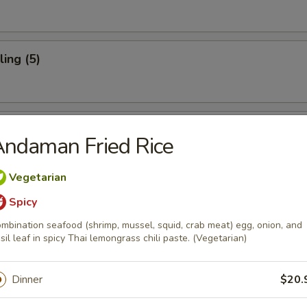
ing (5)
mpling (4)
ndaman Fried Rice
Vegetarian
Spicy
oups
mbination seafood (shrimp, mussel, squid, crab meat) egg, onion, and
sil leaf in spicy Thai lemongrass chili paste. (Vegetarian)
Kung
 spicy lemongrass broth with shrimp.
Dinner
$20.