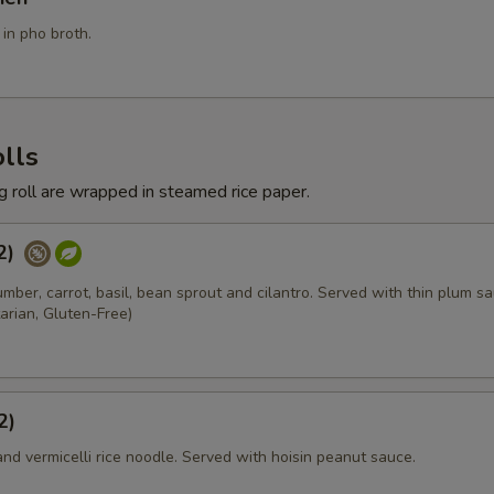
Add Chicken
+ $3.
in pho broth.
Add Egg
+ $2.
Add BBQ Pork
+ $3.
lls
Add Pork
+ $3.
ng roll are wrapped in steamed rice paper.
Add Seafood
+ $6.
(2)
umber, carrot, basil, bean sprout and cilantro. Served with thin plum sa
Add Shrimp
+ $4.
arian, Gluten-Free)
Add Tofu
+ $3.
xtra Vegetables
2)
and vermicelli rice noodle. Served with hoisin peanut sauce.
Add Baby Corn
+ $2.