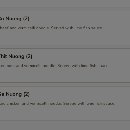
Add Bamboo
+ $2.
Bo Nuong (2)
Add Basil
+ $2.
beef and vermicelli noodle. Served with lime fish sauce.
Add Bean Sprout
+ $1.
Add Bell Pepper
+ $2.
hit Nuong (2)
Add Broccoli
+ $2.
ted pork and vermicelli noodle. Served with lime fish sauce.
Add Cabbage
+ $2.
Ga Nuong (2)
Add Cashew
+ $3.
ted chicken and vermicelli noodle. Served with lime fish sauce.
Add Carrot
+ $2.
Add Eggplant
+ $3.