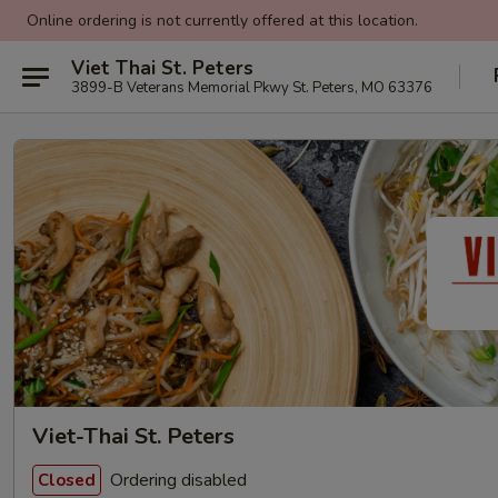
Online ordering is not currently offered at this location.
Viet Thai St. Peters
3899-B Veterans Memorial Pkwy St. Peters, MO 63376
Viet-Thai St. Peters
Ordering disabled
Closed