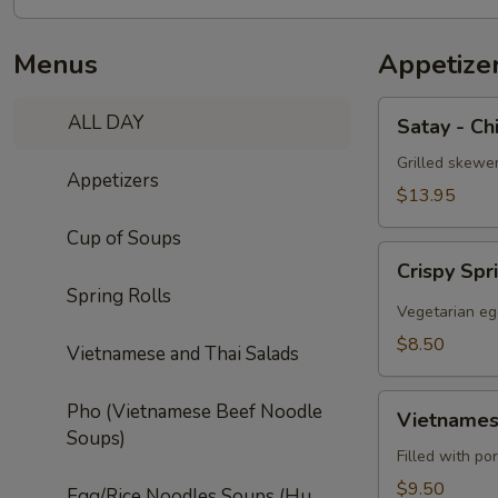
Menus
Appetize
Satay
ALL DAY
Satay - Ch
-
Chicken
Grilled skewe
Appetizers
(5)
$13.95
Cup of Soups
Crispy
Crispy Spr
Spring
Spring Rolls
Roll
Vegetarian eg
(5)
$8.50
Vietnamese and Thai Salads
Vietnamese
Pho (Vietnamese Beef Noodle
Vietnamese
Egg
Soups)
Roll
Filled with po
(2)
$9.50
Egg/Rice Noodles Soups (Hu