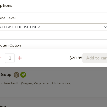
ptions
al
ice Level
 broth with chicken and mushroom.
p
otein Option
resh tofu, glass noodle, and lettuce. (Vegan, Vegetarian, Gluten-Free)
Add to car
$20.95
antity
e Soup
xtras
n clear broth. (Vegan, Vegetarian, Gluten-Free)
xtra Protein
Add Beef
+ $4.
ien