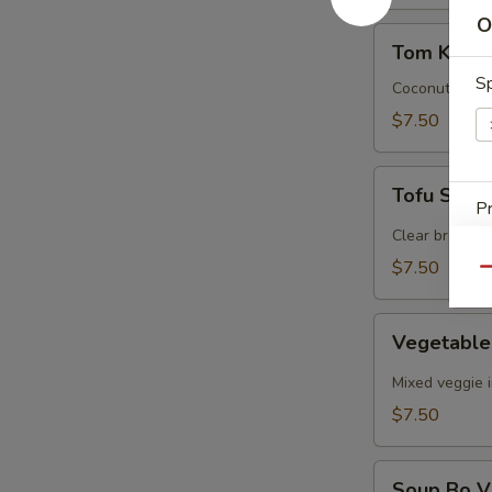
O
Tom
Tom Kha G
Kha
Sp
Gal
Coconut cream
$7.50
Tofu
Tofu Sou
Soup
Pr
Clear broth, f
$7.50
Qu
Vegetable
Vegetabl
E
Soup
Mixed veggie i
E
$7.50
Soup
Soup Bo V