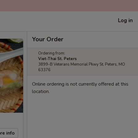
Log in
Your Order
Ordering from:
Viet-Thai St. Peters
3899-B Veterans Memorial Pkwy St. Peters, MO
63376
Online ordering is not currently offered at this
location.
re info