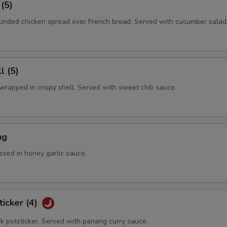
 (5)
nded chicken spread over French bread. Served with cucumber salad
l (5)
rapped in crispy shell. Served with sweet chili sauce.
ng
ssed in honey garlic sauce.
ticker (4)
rk potsticker. Served with panang curry sauce.