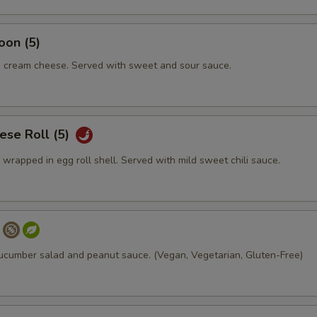
oon (5)
 cream cheese. Served with sweet and sour sauce.
ese Roll (5)
rapped in egg roll shell. Served with mild sweet chili sauce.
ucumber salad and peanut sauce. (Vegan, Vegetarian, Gluten-Free)