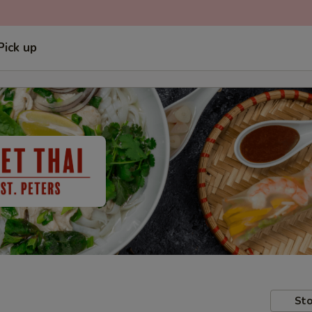
Pick up
Sto