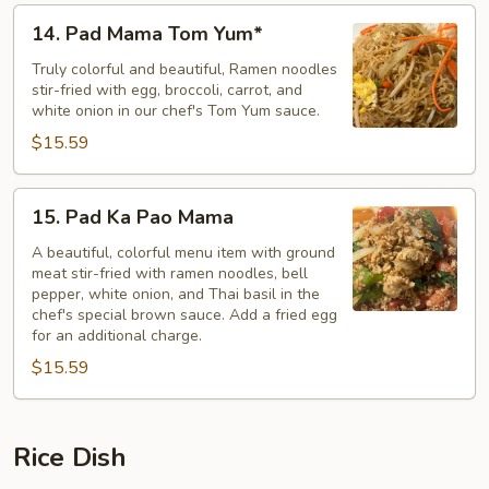
14.
14. Pad Mama Tom Yum*
Pad
Mama
Truly colorful and beautiful, Ramen noodles
stir-fried with egg, broccoli, carrot, and
Tom
white onion in our chef's Tom Yum sauce.
Yum*
$15.59
15.
15. Pad Ka Pao Mama
Pad
Ka
A beautiful, colorful menu item with ground
meat stir-fried with ramen noodles, bell
Pao
pepper, white onion, and Thai basil in the
Mama
chef's special brown sauce. Add a fried egg
for an additional charge.
$15.59
Rice Dish