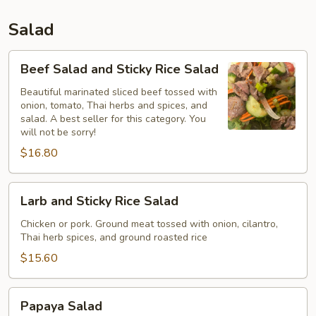
Salad
Beef
Beef Salad and Sticky Rice Salad
Salad
and
Beautiful marinated sliced beef tossed with
onion, tomato, Thai herbs and spices, and
Sticky
salad. A best seller for this category. You
Rice
will not be sorry!
Salad
$16.80
Larb
Larb and Sticky Rice Salad
and
Sticky
Chicken or pork. Ground meat tossed with onion, cilantro,
Thai herb spices, and ground roasted rice
Rice
Salad
$15.60
Papaya
Papaya Salad
Salad