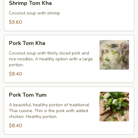
Shrimp Tom Kha
Tom
Kha
Coconut soup with shrimp
$9.60
Pork
Pork Tom Kha
Tom
Kha
Coconut soup with thinly sliced pork and
rice noodles. A healthy option with a large
portion.
$8.40
Pork
Pork Tom Yum
Tom
Yum
A beautiful, healthy portion of traditional
Thai cuisine. This is the pork with added
chicken. Healthy portion.
$8.40