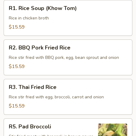
R1.
R1. Rice Soup (Khow Tom)
Rice
Soup
Rice in chicken broth
(Khow
$15.59
Tom)
R2.
R2. BBQ Pork Fried Rice
BBQ
Pork
Rice stir fried with BBQ pork, egg, bean sprout and onion
Fried
$15.59
Rice
R3.
R3. Thai Fried Rice
Thai
Fried
Rice stir fried with egg, broccoli, carrot and onion
Rice
$15.59
R5.
R5. Pad Broccoli
Pad