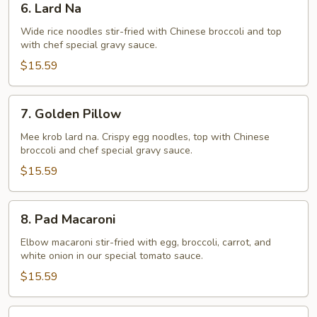
6. Lard Na
Lard
Na
Wide rice noodles stir-fried with Chinese broccoli and top
with chef special gravy sauce.
$15.59
7.
7. Golden Pillow
Golden
Pillow
Mee krob lard na. Crispy egg noodles, top with Chinese
broccoli and chef special gravy sauce.
$15.59
8.
8. Pad Macaroni
Pad
Macaroni
Elbow macaroni stir-fried with egg, broccoli, carrot, and
white onion in our special tomato sauce.
$15.59
9.