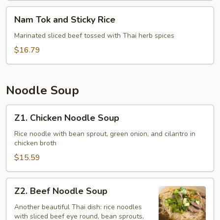
Nam
Nam Tok and Sticky Rice
Tok
and
Marinated sliced beef tossed with Thai herb spices
Sticky
$16.79
Rice
Noodle Soup
Z1.
Z1. Chicken Noodle Soup
Chicken
Noodle
Rice noodle with bean sprout, green onion, and cilantro in
chicken broth
Soup
$15.59
Z2.
Z2. Beef Noodle Soup
Beef
Noodle
Another beautiful Thai dish: rice noodles
with sliced beef eye round, bean sprouts,
Soup