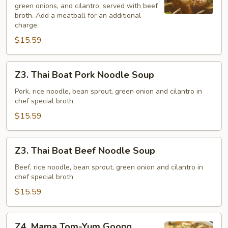
green onions, and cilantro, served with beef
broth. Add a meatball for an additional
charge.
$15.59
Z3.
Z3. Thai Boat Pork Noodle Soup
Thai
Boat
Pork, rice noodle, bean sprout, green onion and cilantro in
chef special broth
Pork
Noodle
$15.59
Soup
Z3.
Z3. Thai Boat Beef Noodle Soup
Thai
Boat
Beef, rice noodle, bean sprout, green onion and cilantro in
chef special broth
Beef
Noodle
$15.59
Soup
Z4.
Z4. Mama Tom-Yum Goong