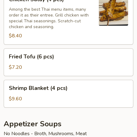
Satay
(4
Among the best Thai menu items, many
order it as their entree. Grill chicken with
pcs)
special Thai seasonings. Scratch-cut
chicken and seasoning.
$8.40
Fried
Fried Tofu (6 pcs)
Tofu
(6
$7.20
pcs)
Shrimp
Shrimp Blanket (4 pcs)
Blanket
(4
$9.60
pcs)
Appetizer Soups
No Noodles - Broth, Mushrooms, Meat