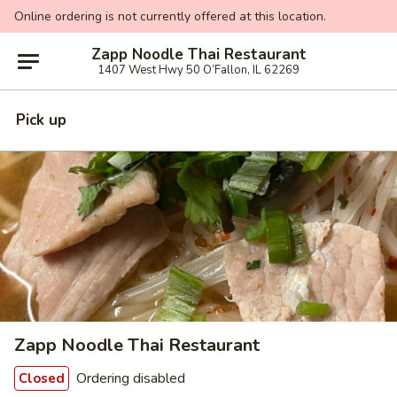
Online ordering is not currently offered at this location.
Zapp Noodle Thai Restaurant
1407 West Hwy 50 O’Fallon, IL 62269
Pick up
Zapp Noodle Thai Restaurant
Ordering disabled
Closed