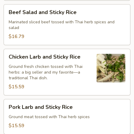
with
Beef
Beef Salad and Sticky Rice
Sticky
Salad
Rice
and
Marinated sliced beef tossed with Thai herb spices and
salad
Sticky
Rice
$16.79
Chicken
Chicken Larb and Sticky Rice
Larb
and
Ground fresh chicken tossed with Thai
herbs: a big seller and my favorite—a
Sticky
traditional Thai dish.
Rice
$15.59
Pork
Pork Larb and Sticky Rice
Larb
and
Ground meat tossed with Thai herb spices
Sticky
$15.59
Rice