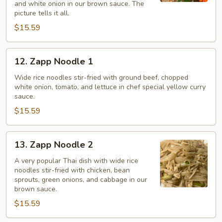
and white onion in our brown sauce. The
picture tells it all.
$15.59
12.
12. Zapp Noodle 1
Zapp
Noodle
Wide rice noodles stir-fried with ground beef, chopped
white onion, tomato, and lettuce in chef special yellow curry
1
sauce.
$15.59
13.
13. Zapp Noodle 2
Zapp
Noodle
A very popular Thai dish with wide rice
noodles stir-fried with chicken, bean
2
sprouts, green onions, and cabbage in our
brown sauce.
$15.59