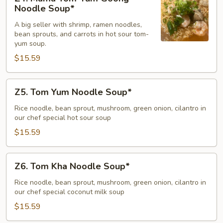
Mama
Noodle Soup*
Tom-
A big seller with shrimp, ramen noodles,
Yum
bean sprouts, and carrots in hot sour tom-
Goong
yum soup.
Noodle
$15.59
Soup*
Z5.
Z5. Tom Yum Noodle Soup*
Tom
Yum
Rice noodle, bean sprout, mushroom, green onion, cilantro in
our chef special hot sour soup
Noodle
Soup*
$15.59
Z6.
Z6. Tom Kha Noodle Soup*
Tom
Kha
Rice noodle, bean sprout, mushroom, green onion, cilantro in
our chef special coconut milk soup
Noodle
Soup*
$15.59