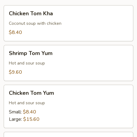
Chicken
Chicken Tom Kha
Tom
Kha
Coconut soup with chicken
$8.40
Shrimp
Shrimp Tom Yum
Tom
Yum
Hot and sour soup
$9.60
Chicken
Chicken Tom Yum
Tom
Yum
Hot and sour soup
Small:
$8.40
Large:
$15.60
Shrimp