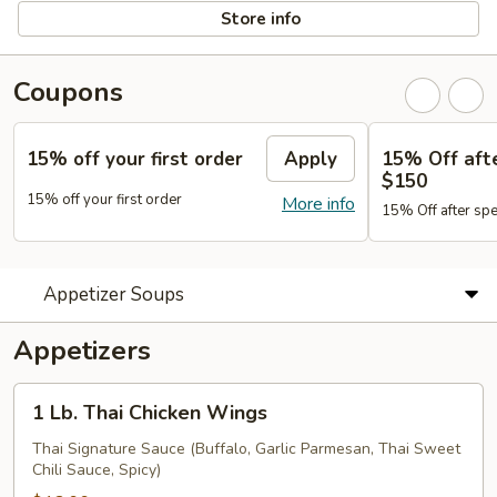
Store info
Coupons
15% off your first order
Apply
15% Off aft
$150
15% off your first order
More info
15% Off after sp
Appetizer Soups
Appetizers
1
1 Lb. Thai Chicken Wings
Lb.
Thai
Thai Signature Sauce (Buffalo, Garlic Parmesan, Thai Sweet
Chili Sauce, Spicy)
Chicken