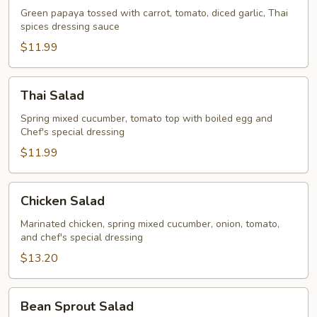
Green papaya tossed with carrot, tomato, diced garlic, Thai
spices dressing sauce
$11.99
Thai
Thai Salad
Salad
Spring mixed cucumber, tomato top with boiled egg and
Chef's special dressing
$11.99
Chicken
Chicken Salad
Salad
Marinated chicken, spring mixed cucumber, onion, tomato,
and chef's special dressing
$13.20
Bean
Bean Sprout Salad
Sprout