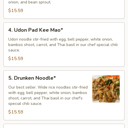
onion, and bean sprout.
Mein
$15.59
4.
4. Udon Pad Kee Mao*
Udon
Pad
Udon noodle stir-fried with egg, bell pepper, white onion,
bamboo shoot, carrot, and Thai basil in our chef special chili
Kee
sauce.
Mao*
$15.59
5.
5. Drunken Noodle*
Drunken
Noodle*
Our best seller. Wide rice noodles stir-fried
with egg, bell pepper, white onion, bamboo
shoot, carrot, and Thai basil in our chef's
special chili sauce.
$15.59
6.