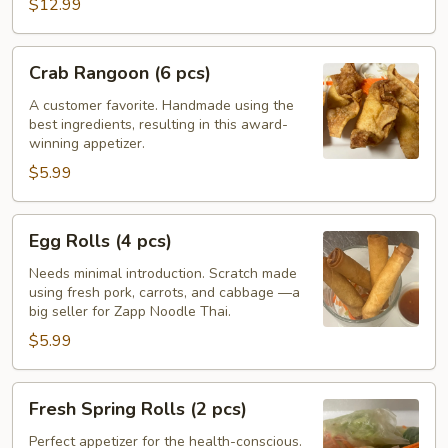
Wings
$12.99
Crab
Crab Rangoon (6 pcs)
Rangoon
(6
A customer favorite. Handmade using the
best ingredients, resulting in this award-
pcs)
winning appetizer.
$5.99
Egg
Egg Rolls (4 pcs)
Rolls
(4
Needs minimal introduction. Scratch made
using fresh pork, carrots, and cabbage —a
pcs)
big seller for Zapp Noodle Thai.
$5.99
Fresh
Fresh Spring Rolls (2 pcs)
Spring
Rolls
Perfect appetizer for the health-conscious.