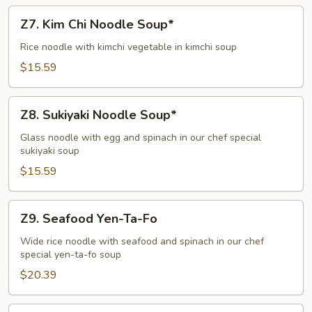
Z7.
Z7. Kim Chi Noodle Soup*
Kim
Chi
Rice noodle with kimchi vegetable in kimchi soup
Noodle
$15.59
Soup*
Z8.
Z8. Sukiyaki Noodle Soup*
Sukiyaki
Noodle
Glass noodle with egg and spinach in our chef special
sukiyaki soup
Soup*
$15.59
Z9.
Z9. Seafood Yen-Ta-Fo
Seafood
Yen-
Wide rice noodle with seafood and spinach in our chef
special yen-ta-fo soup
Ta-
Fo
$20.39
Z11.