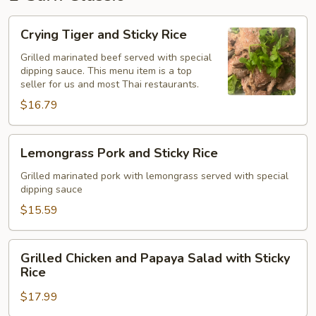
Crying
Crying Tiger and Sticky Rice
Tiger
and
Grilled marinated beef served with special
dipping sauce. This menu item is a top
Sticky
seller for us and most Thai restaurants.
Rice
$16.79
Lemongrass
Lemongrass Pork and Sticky Rice
Pork
and
Grilled marinated pork with lemongrass served with special
dipping sauce
Sticky
Rice
$15.59
Grilled
Grilled Chicken and Papaya Salad with Sticky
Chicken
Rice
and
$17.99
Papaya
Salad