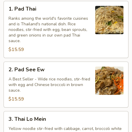
1.
1. Pad Thai
Pad
Thai
Ranks among the world's favorite cuisines
and is Thailand's national dish. Rice
noodles, stir-fried with egg, bean sprouts,
and green onions in our own pad Thai
sauce.
$15.59
2.
2. Pad See Ew
Pad
See
A Best Seller - Wide rice noodles, stir-fried
with egg and Chinese broccoli in brown
Ew
sauce.
$15.59
3.
3. Thai Lo Mein
Thai
Lo
Yellow noodle stir-fried with cabbage, carrot, broccoli white