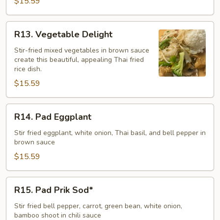
$15.59
R13.
R13. Vegetable Delight
Vegetable
Delight
Stir-fried mixed vegetables in brown sauce
create this beautiful, appealing Thai fried
rice dish.
$15.59
R14.
R14. Pad Eggplant
Pad
Eggplant
Stir fried eggplant, white onion, Thai basil, and bell pepper in
brown sauce
$15.59
R15.
R15. Pad Prik Sod*
Pad
Prik
Stir fried bell pepper, carrot, green bean, white onion,
bamboo shoot in chili sauce
Sod*