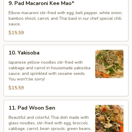
9. Pad Macaroni Kee Mao*
Pad
Macaroni
Elbow macaroni stir-fried with egg, bell pepper, white onion,
bamboo shoot, carrot, and Thai basil in our chef special chili
Kee
sauce.
Mao*
$15.59
10.
10. Yakisoba
Yakisoba
Japanese yellow noodles stir-fried with
cabbage and carrot in housemade yakisoba
sauce, and sprinkled with sesame seeds.
You won't be sorry!
$15.59
11.
11. Pad Woon Sen
Pad
Woon
Beautiful and colorful Thai dish made with
glass noodles, stir-fried with egg, broccoli,
Sen
cabbage, carrot, bean sprouts, green beans,