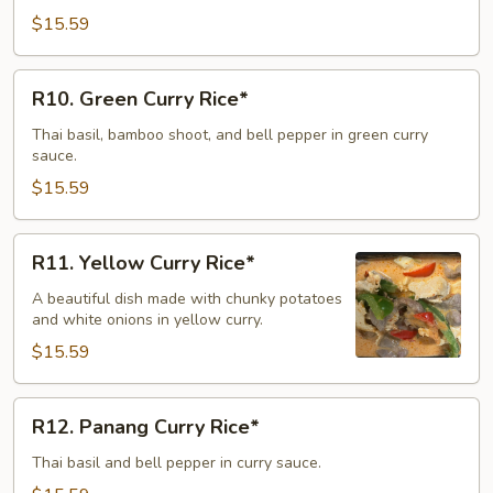
Rice*
$15.59
R10.
R10. Green Curry Rice*
Green
Curry
Thai basil, bamboo shoot, and bell pepper in green curry
sauce.
Rice*
$15.59
R11.
R11. Yellow Curry Rice*
Yellow
Curry
A beautiful dish made with chunky potatoes
and white onions in yellow curry.
Rice*
$15.59
R12.
R12. Panang Curry Rice*
Panang
Curry
Thai basil and bell pepper in curry sauce.
Rice*