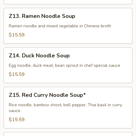
Pork
Noodle
Z13.
Z13. Ramen Noodle Soup
(Dry)
Ramen
Noodle
Ramen noodle and mixed vegetable in Chinese broth
Soup
$15.59
Z14.
Z14. Duck Noodle Soup
Duck
Noodle
Egg noodle, duck meat, bean sprout in chef special sauce
Soup
$15.59
Z15.
Z15. Red Curry Noodle Soup*
Red
Curry
Rice noodle, bamboo shoot, bell pepper, Thai basil in curry
sauce
Noodle
Soup*
$15.59
Z15.