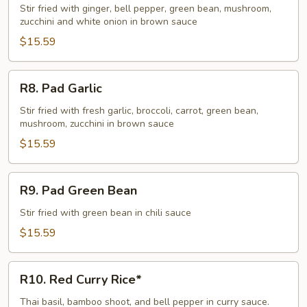
Ginger
Stir fried with ginger, bell pepper, green bean, mushroom,
zucchini and white onion in brown sauce
$15.59
R8.
R8. Pad Garlic
Pad
Garlic
Stir fried with fresh garlic, broccoli, carrot, green bean,
mushroom, zucchini in brown sauce
$15.59
R9.
R9. Pad Green Bean
Pad
Green
Stir fried with green bean in chili sauce
Bean
$15.59
R10.
R10. Red Curry Rice*
Red
Curry
Thai basil, bamboo shoot, and bell pepper in curry sauce.