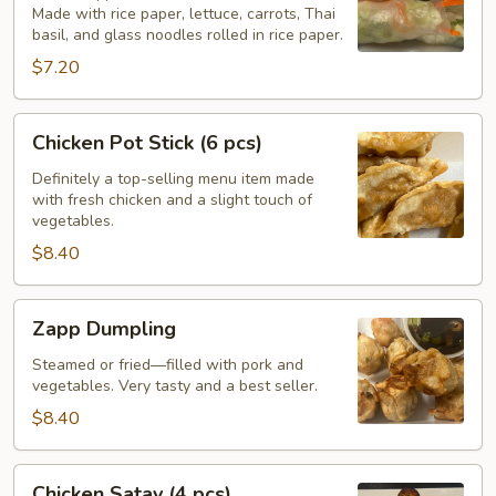
Made with rice paper, lettuce, carrots, Thai
(2
basil, and glass noodles rolled in rice paper.
pcs)
$7.20
Chicken
Chicken Pot Stick (6 pcs)
Pot
Stick
Definitely a top-selling menu item made
with fresh chicken and a slight touch of
(6
vegetables.
pcs)
$8.40
Zapp
Zapp Dumpling
Dumpling
Steamed or fried—filled with pork and
vegetables. Very tasty and a best seller.
$8.40
Chicken
Chicken Satay (4 pcs)