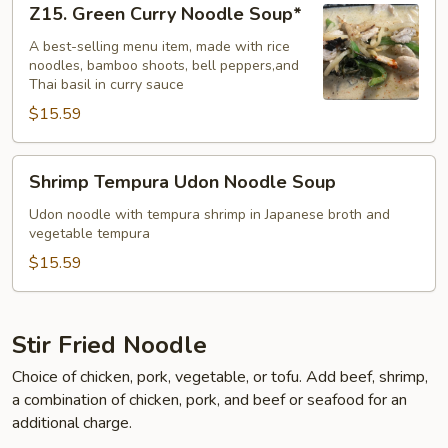
Z15. Green Curry Noodle Soup*
Green
Curry
A best-selling menu item, made with rice
noodles, bamboo shoots, bell peppers,and
Noodle
Thai basil in curry sauce
Soup*
$15.59
Shrimp
Shrimp Tempura Udon Noodle Soup
Tempura
Udon
Udon noodle with tempura shrimp in Japanese broth and
vegetable tempura
Noodle
Soup
$15.59
Stir Fried Noodle
Choice of chicken, pork, vegetable, or tofu. Add beef, shrimp,
a combination of chicken, pork, and beef or seafood for an
additional charge.