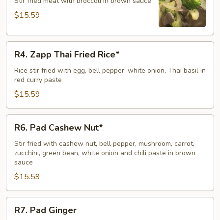
Broccoli
Stir fried meat with broccoli in brown sauce
$15.59
R4.
R4. Zapp Thai Fried Rice*
Zapp
Thai
Rice stir fried with egg, bell pepper, white onion, Thai basil in
red curry paste
Fried
Rice*
$15.59
R6.
R6. Pad Cashew Nut*
Pad
Cashew
Stir fried with cashew nut, bell pepper, mushroom, carrot,
zucchini, green bean, white onion and chili paste in brown
Nut*
sauce
$15.59
R7.
R7. Pad Ginger
Pad