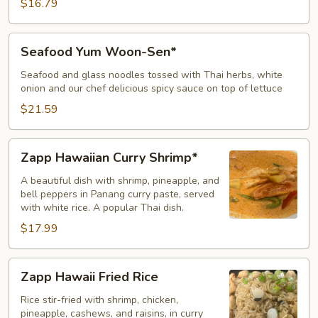
$16.79
Seafood
Seafood Yum Woon-Sen*
Yum
Woon-
Seafood and glass noodles tossed with Thai herbs, white
onion and our chef delicious spicy sauce on top of lettuce
Sen*
$21.59
Zapp
Zapp Hawaiian Curry Shrimp*
Hawaiian
Curry
A beautiful dish with shrimp, pineapple, and
bell peppers in Panang curry paste, served
Shrimp*
with white rice. A popular Thai dish.
$17.99
Zapp
Zapp Hawaii Fried Rice
Hawaii
Fried
Rice stir-fried with shrimp, chicken,
pineapple, cashews, and raisins, in curry
Rice