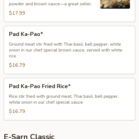
powder and brown sauce—a great seller.
$17.99
Pad
Pad Ka-Pao*
Ka-
Pao*
Ground meat stir fried with Thai basil, bell pepper, white
onion in our chef special brown sauce, served with white
rice
$16.79
Pad
Pad Ka-Pao Fried Rice*
Ka-
Pao
Rice stir fried with ground meat, Thai basil, bell pepper,
white onion in our chef special sauce
Fried
Rice*
$16.79
E-Sarn Classic