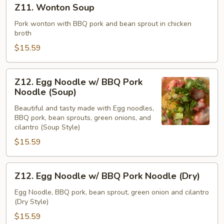
Z11. Wonton Soup
Wonton
Soup
Pork wonton with BBQ pork and bean sprout in chicken
broth
$15.59
Z12.
Z12. Egg Noodle w/ BBQ Pork
Egg
Noodle (Soup)
Noodle
Beautiful and tasty made with Egg noodles,
w/
BBQ pork, bean sprouts, green onions, and
BBQ
cilantro (Soup Style)
Pork
$15.59
Noodle
(Soup)
Z12.
Z12. Egg Noodle w/ BBQ Pork Noodle (Dry)
Egg
Noodle
Egg Noodle, BBQ pork, bean sprout, green onion and cilantro
(Dry Style)
w/
BBQ
$15.59