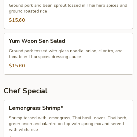
Salad
Ground pork and bean sprout tossed in Thai herb spices and
ground roasted rice
$15.60
Yum
Yum Woon Sen Salad
Woon
Sen
Ground pork tossed with glass noodle, onion, cilantro, and
tomato in Thai spices dressing sauce
Salad
$15.60
Chef Special
Lemongrass
Lemongrass Shrimp*
Shrimp*
Shrimp tossed with lemongrass, Thai basil leaves, Thai herb,
green onion and cilantro on top with spring mix and served
with white rice