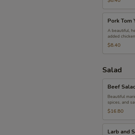
$8.40
Pork
Pork Tom
Tom
Yum
A beautiful, he
added chicken.
$8.40
Salad
Beef
Beef Salad
Salad
and
Beautiful mari
spices, and sa
Sticky
Rice
$16.80
Salad
Larb
Larb and S
and