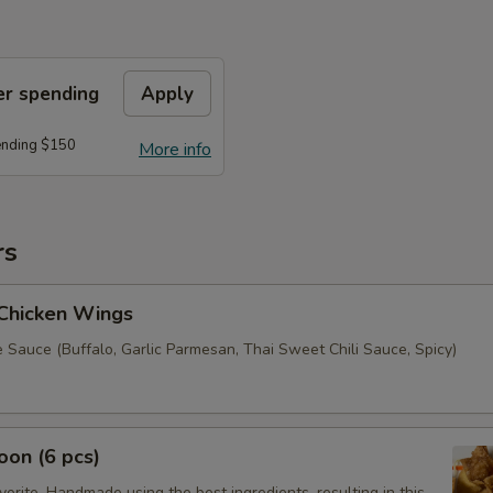
er spending
Apply
ending $150
More info
rs
 Chicken Wings
 Sauce (Buffalo, Garlic Parmesan, Thai Sweet Chili Sauce, Spicy)
on (6 pcs)
orite. Handmade using the best ingredients, resulting in this