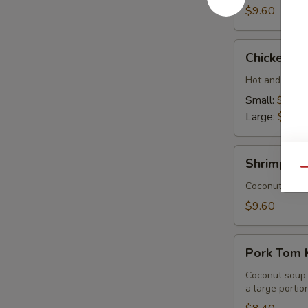
$9.60
Chicken
Chicken T
Tom
Yum
Hot and sour 
Small:
$8.40
Large:
$15.
Shrimp
Shrimp To
Tom
Qu
Kha
Coconut soup 
$9.60
Pork
Pork Tom 
Tom
Kha
Coconut soup w
a large portion