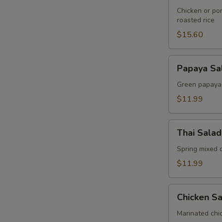
Sticky
Chicken or por
roasted rice
Rice
Salad
$15.60
Papaya
Papaya Sa
Salad
Green papaya t
$11.99
Thai
Thai Salad
Salad
Spring mixed 
$11.99
Chicken
Chicken S
Salad
Marinated chic