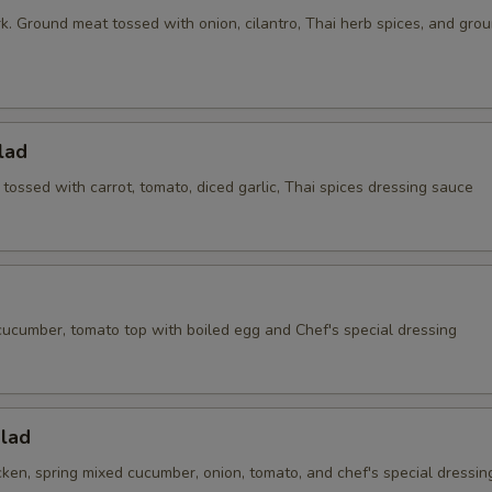
k. Ground meat tossed with onion, cilantro, Thai herb spices, and gro
lad
ossed with carrot, tomato, diced garlic, Thai spices dressing sauce
cucumber, tomato top with boiled egg and Chef's special dressing
alad
ken, spring mixed cucumber, onion, tomato, and chef's special dressin