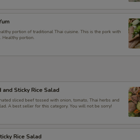
 Yum
althy portion of traditional Thai cuisine. This is the pork with
 Healthy portion.
 and Sticky Rice Salad
nated sliced beef tossed with onion, tomato, Thai herbs and
lad. A best seller for this category. You will not be sorry!
ticky Rice Salad