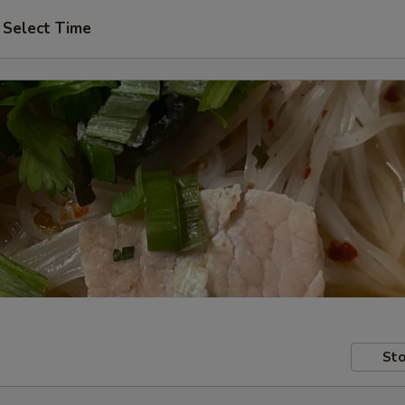
Select Time
Sto