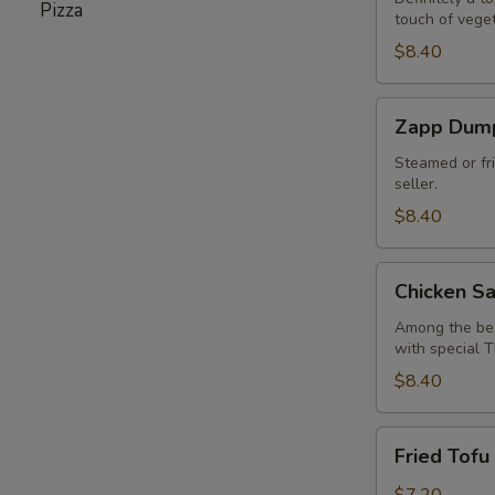
Pizza
touch of vege
(6
pcs)
$8.40
Zapp
Zapp Dump
Dumpling
Steamed or fr
seller.
$8.40
Chicken
Chicken Sa
Satay
(4
Among the best
with special 
pcs)
$8.40
Fried
Fried Tofu 
Tofu
(6
$7.20