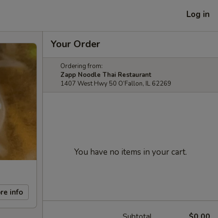
Log in
Your Order
Ordering from:
Zapp Noodle Thai Restaurant
1407 West Hwy 50 O’Fallon, IL 62269
You have no items in your cart.
re info
Subtotal
$0.00