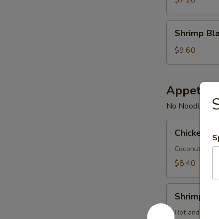
pcs)
Shrimp
Shrimp Bla
Blanket
(4
$9.60
pcs)
Appetize
S
No Noodles - 
Chicken
Chicken T
Tom
S
Kha
Coconut soup 
$8.40
Shrimp
Shrimp T
Tom
Yum
Hot and sour 