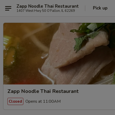
Zapp Noodle Thai Restaurant
Pick up
1407 West Hwy 50 O’Fallon, IL 62269
Zapp Noodle Thai Restaurant
Opens at 11:00AM
Closed