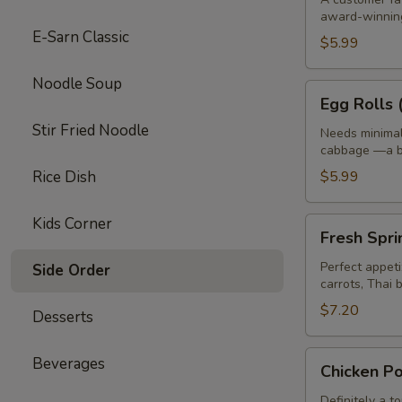
award-winning
pcs)
E-Sarn Classic
$5.99
Noodle Soup
Egg
Egg Rolls 
Rolls
Stir Fried Noodle
(4
Needs minimal 
cabbage —a bi
pcs)
Rice Dish
$5.99
Kids Corner
Fresh
Fresh Spri
Spring
Rolls
Perfect appeti
Side Order
carrots, Thai 
(2
pcs)
$7.20
Desserts
Chicken
Beverages
Chicken Po
Pot
Stick
Definitely a t