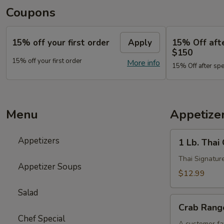
Coupons
15% off your first order
Apply
15% Off aft
$150
15% off your first order
More info
15% Off after sp
Menu
Appetize
1
Appetizers
1 Lb. Thai
Lb.
Thai
Thai Signature
Appetizer Soups
Chicken
$12.99
Wings
Salad
Crab
Crab Rango
Rangoon
Chef Special
(6
A customer fav