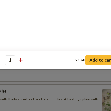
om Yum
soup
60
m Kha
Add to car
$3.60
antity
with shrimp
Kha
ith thinly sliced pork and rice noodles. A healthy option with
.