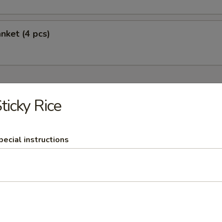
nket (4 pcs)
r Soups
ticky Rice
Broth, Mushrooms, Meat
om Kha
pecial instructions
with chicken
om Yum
soup