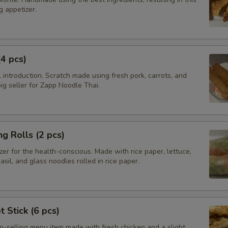
 appetizer.
(4 pcs)
introduction. Scratch made using fresh pork, carrots, and
g seller for Zapp Noodle Thai.
ng Rolls (2 pcs)
zer for the health-conscious. Made with rice paper, lettuce,
basil, and glass noodles rolled in rice paper.
t Stick (6 pcs)
op-selling menu item made with fresh chicken and a slight