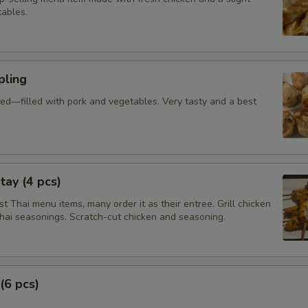
tables.
ling
ied—filled with pork and vegetables. Very tasty and a best
tay (4 pcs)
 Thai menu items, many order it as their entree. Grill chicken
Thai seasonings. Scratch-cut chicken and seasoning.
(6 pcs)