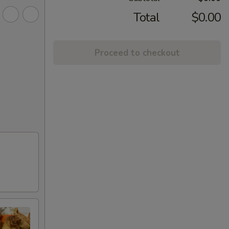
Total
$0.00
Proceed to checkout