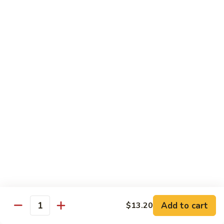
R13.
R13. Vegetable Delight
Vegetable
Delight
Stir-fried mixed vegetables in brown sauce
create this beautiful, appealing Thai fried
rice dish.
$15.59
R14.
R14. Pad Eggplant
Pad
Eggplant
Stir fried eggplant, white onion, Thai basil, and bell pepper in
brown sauce
$15.59
R15.
R15. Pad Prik Sod*
Pad
Prik
Stir fried bell pepper, carrot, green bean, white onion,
bamboo shoot in chili sauce
Sod*
Add to cart
$13.20
Quantity
$15.59