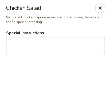
Zapp Noodle Thai Restaurant
Chicken Salad
1407 West Hwy 50 O’Fallon, IL 62269
Marinated chicken, spring mixed cucumber, onion, tomato, and
chef's special dressing
Pick up
ASAP
Special instructions
Zapp Noodle Thai Restaurant
11:00AM - 8:00PM
Open
Store info