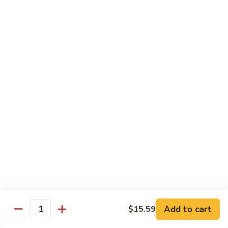
R13.
R13. Vegetable Delight
Vegetable
Delight
Stir-fried mixed vegetables in brown sauce
create this beautiful, appealing Thai fried
rice dish.
$15.59
R14.
R14. Pad Eggplant
Pad
Eggplant
Stir fried eggplant, white onion, Thai basil, and bell pepper in
brown sauce
$15.59
R15.
R15. Pad Prik Sod*
Pad
Prik
Stir fried bell pepper, carrot, green bean, white onion,
bamboo shoot in chili sauce
Sod*
Add to cart
$15.59
Quantity
$15.59