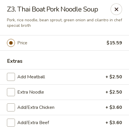
Zapp Noodle Thai Restaurant
Z3. Thai Boat Pork Noodle Soup
1407 West Hwy 50 O’Fallon, IL 62269
Pork, rice noodle, bean sprout, green onion and cilantro in chef
special broth
Pick up
ASAP
Price
$15.59
Extras
Add Meatball
+ $2.50
Extra Noodle
+ $2.50
Zapp Noodle Thai Restaurant
Add/Extra Chicken
+ $3.60
11:00AM - 8:00PM
Open
Add/Extra Beef
+ $3.60
Store info