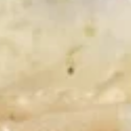
Coupons
15% off your first order
Apply
15% Off aft
$150
15% off your first order
More info
15% Off after sp
Noodle Soup
Appetizers
1
1 Lb. Thai Chicken Wings
Lb.
Thai
Thai Signature Sauce (Buffalo, Garlic Parmesan, Thai Sweet
Chili Sauce, Spicy)
Chicken
Wings
$12.99