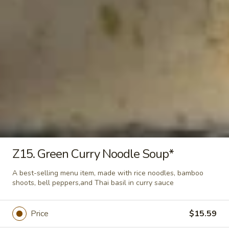
$15.60
Yum
Yum Woon Sen Salad
Woon
Sen
Ground pork tossed with glass noodle, onion, cilantro, and
tomato in Thai spices dressing sauce
Salad
$15.60
Chef Special
Z15. Green Curry Noodle Soup*
Lemongrass
Lemongrass Shrimp*
Shrimp*
A best-selling menu item, made with rice noodles, bamboo
Shrimp tossed with lemongrass, Thai basil leaves, Thai herb,
shoots, bell peppers,and Thai basil in curry sauce
green onion and cilantro on top with spring mix and served
with white rice
$16.79
Price
$15.59