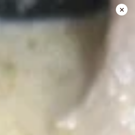
Zapp Noodle Thai Restaurant
1407 West Hwy 50 O’Fallon, IL 62269
Pick up
Select Time
Zapp Noodle Thai Restaurant
Opens Friday at 11:00AM
Closed
Store info