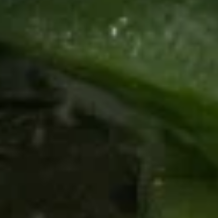
Kha
Coconut soup with shrimp
$9.60
Pork
Pork Tom Kha
Tom
Kha
Coconut soup with thinly sliced pork and
rice noodles. A healthy option with a large
portion.
$8.40
Pork
Pork Tom Yum
Tom
Yum
A beautiful, healthy portion of traditional
Thai cuisine. This is the pork with added
chicken. Healthy portion.
$8.40