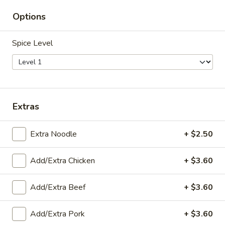
Seafood
Options
Seafood Yum Woon-Sen*
Yum
Woon-
Seafood and glass noodles tossed with Thai herbs, white
Spice Level
onion and our chef delicious spicy sauce on top of lettuce
Sen*
$21.59
Zapp
Zapp Hawaiian Curry Shrimp*
Hawaiian
Extras
Curry
A beautiful dish with shrimp, pineapple, and
bell peppers in Panang curry paste, served
Shrimp*
with white rice. A popular Thai dish.
Extra Noodle
+ $2.50
$17.99
Add/Extra Chicken
+ $3.60
Zapp
Zapp Hawaii Fried Rice
Hawaii
Add/Extra Beef
+ $3.60
Fried
Rice stir-fried with shrimp, chicken,
pineapple, cashews, and raisins, in curry
Rice
powder and brown sauce—a great seller.
Add/Extra Pork
+ $3.60