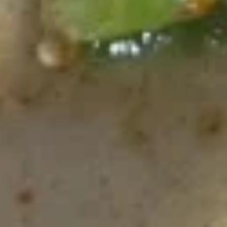
spices dressing sauce
$11.99
Thai
Thai Salad
Salad
Spring mixed cucumber, tomato top with boiled egg and
Chef's special dressing
$11.99
Chicken
Chicken Salad
Salad
Marinated chicken, spring mixed cucumber, onion, tomato,
and chef's special dressing
$13.20
Bean
Bean Sprout Salad
Sprout
Salad
Ground pork and bean sprout tossed in Thai herb spices and
ground roasted rice