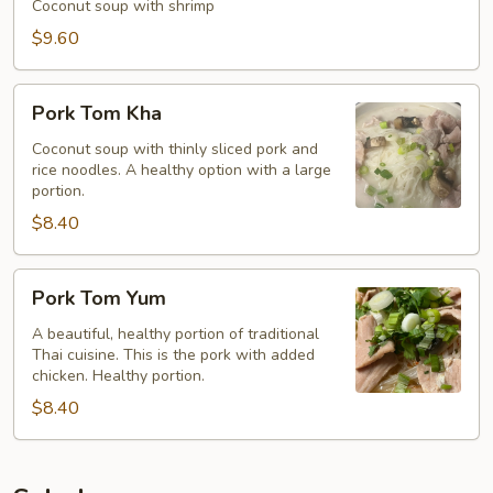
Kha
Coconut soup with shrimp
$9.60
Pork
Pork Tom Kha
Tom
Kha
Coconut soup with thinly sliced pork and
rice noodles. A healthy option with a large
portion.
$8.40
Pork
Pork Tom Yum
Tom
Yum
A beautiful, healthy portion of traditional
Thai cuisine. This is the pork with added
chicken. Healthy portion.
$8.40