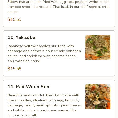
Macaroni
Elbow macaroni stir-fried with egg, bell pepper, white onion,
bamboo shoot, carrot, and Thai basil in our chef special chili
Kee
sauce.
Mao*
$15.59
10.
10. Yakisoba
Yakisoba
Japanese yellow noodles stir-fried with
cabbage and carrot in housemade yakisoba
sauce, and sprinkled with sesame seeds.
You won't be sorry!
$15.59
11.
11. Pad Woon Sen
Pad
Woon
Beautiful and colorful Thai dish made with
glass noodles, stir-fried with egg, broccoli,
Sen
cabbage, carrot, bean sprouts, green beans,
and white onion in our brown sauce. The
picture tells it all.