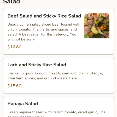
Salad
Beef
Beef Salad and Sticky Rice Salad
Salad
and
Beautiful marinated sliced beef tossed with
onion, tomato, Thai herbs and spices, and
Sticky
salad. A best seller for this category. You
Rice
will not be sorry!
Salad
$16.80
Larb
Larb and Sticky Rice Salad
and
Sticky
Chicken or pork. Ground meat tossed with onion, cilantro,
Thai herb spices, and ground roasted rice
Rice
Salad
$15.60
Papaya
Papaya Salad
Salad
Green papaya tossed with carrot, tomato, diced garlic, Thai