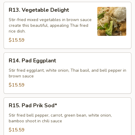
R13.
R13. Vegetable Delight
Vegetable
Delight
Stir-fried mixed vegetables in brown sauce
create this beautiful, appealing Thai fried
rice dish.
$15.59
R14.
R14. Pad Eggplant
Pad
Eggplant
Stir fried eggplant, white onion, Thai basil, and bell pepper in
brown sauce
$15.59
R15.
R15. Pad Prik Sod*
Pad
Prik
Stir fried bell pepper, carrot, green bean, white onion,
bamboo shoot in chili sauce
Sod*
$15.59