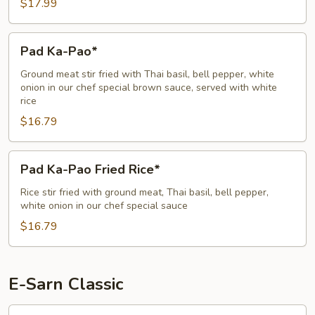
$17.99
Pad
Pad Ka-Pao*
Ka-
Pao*
Ground meat stir fried with Thai basil, bell pepper, white
onion in our chef special brown sauce, served with white
rice
$16.79
Pad
Pad Ka-Pao Fried Rice*
Ka-
Pao
Rice stir fried with ground meat, Thai basil, bell pepper,
white onion in our chef special sauce
Fried
Rice*
$16.79
E-Sarn Classic
Crying