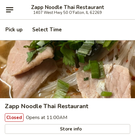
Zapp Noodle Thai Restaurant
1407 West Hwy 50 O’Fallon, IL 62269
Pick up
Select Time
Zapp Noodle Thai Restaurant
Opens at 11:00AM
Closed
Store info