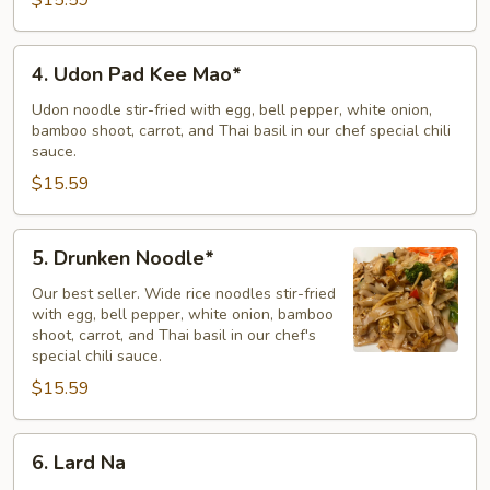
4.
4. Udon Pad Kee Mao*
Udon
Pad
Udon noodle stir-fried with egg, bell pepper, white onion,
bamboo shoot, carrot, and Thai basil in our chef special chili
Kee
sauce.
Mao*
$15.59
5.
5. Drunken Noodle*
Drunken
Noodle*
Our best seller. Wide rice noodles stir-fried
with egg, bell pepper, white onion, bamboo
shoot, carrot, and Thai basil in our chef's
special chili sauce.
$15.59
6.
6. Lard Na
Lard