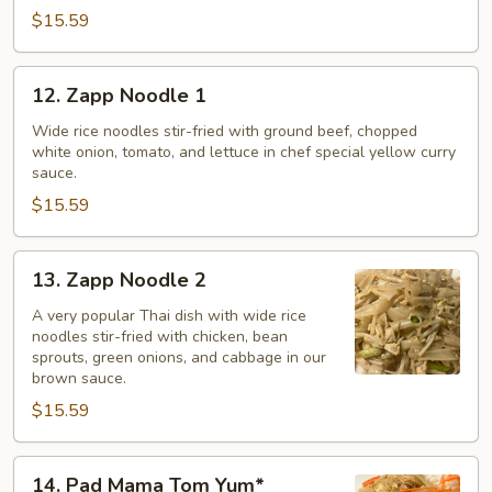
$15.59
12.
12. Zapp Noodle 1
Zapp
Noodle
Wide rice noodles stir-fried with ground beef, chopped
white onion, tomato, and lettuce in chef special yellow curry
1
sauce.
$15.59
13.
13. Zapp Noodle 2
Zapp
Noodle
A very popular Thai dish with wide rice
noodles stir-fried with chicken, bean
2
sprouts, green onions, and cabbage in our
brown sauce.
$15.59
14.
14. Pad Mama Tom Yum*