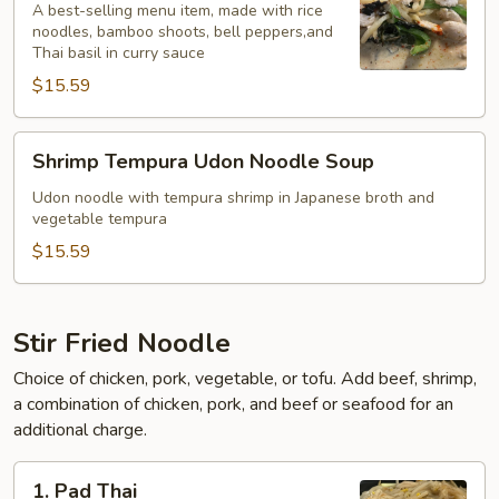
Curry
A best-selling menu item, made with rice
noodles, bamboo shoots, bell peppers,and
Noodle
Thai basil in curry sauce
Soup*
$15.59
Shrimp
Shrimp Tempura Udon Noodle Soup
Tempura
Udon
Udon noodle with tempura shrimp in Japanese broth and
vegetable tempura
Noodle
Soup
$15.59
Stir Fried Noodle
Choice of chicken, pork, vegetable, or tofu. Add beef, shrimp,
a combination of chicken, pork, and beef or seafood for an
additional charge.
1.
1. Pad Thai