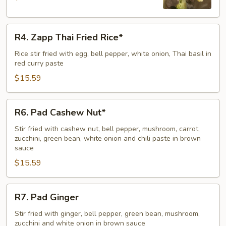
R4.
R4. Zapp Thai Fried Rice*
Zapp
Thai
Rice stir fried with egg, bell pepper, white onion, Thai basil in
red curry paste
Fried
Rice*
$15.59
R6.
R6. Pad Cashew Nut*
Pad
Cashew
Stir fried with cashew nut, bell pepper, mushroom, carrot,
zucchini, green bean, white onion and chili paste in brown
Nut*
sauce
$15.59
R7.
R7. Pad Ginger
Pad
Ginger
Stir fried with ginger, bell pepper, green bean, mushroom,
zucchini and white onion in brown sauce