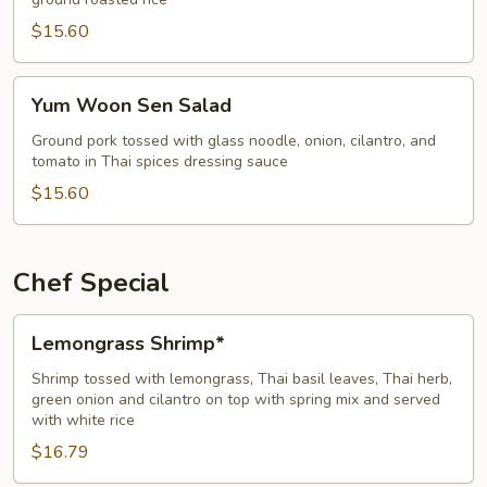
$15.60
Yum
Yum Woon Sen Salad
Woon
Sen
Ground pork tossed with glass noodle, onion, cilantro, and
tomato in Thai spices dressing sauce
Salad
$15.60
Chef Special
Lemongrass
Lemongrass Shrimp*
Shrimp*
Shrimp tossed with lemongrass, Thai basil leaves, Thai herb,
green onion and cilantro on top with spring mix and served
with white rice
$16.79