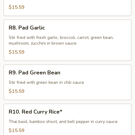
$15.59
R8.
R8. Pad Garlic
Pad
Garlic
Stir fried with fresh garlic, broccoli, carrot, green bean,
mushroom, zucchini in brown sauce
$15.59
R9.
R9. Pad Green Bean
Pad
Green
Stir fried with green bean in chili sauce
Bean
$15.59
R10.
R10. Red Curry Rice*
Red
Curry
Thai basil, bamboo shoot, and bell pepper in curry sauce.
Rice*
$15.59