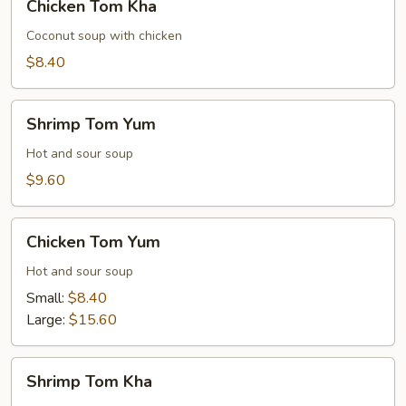
Chicken Tom Kha
Tom
Kha
Coconut soup with chicken
$8.40
Shrimp
Shrimp Tom Yum
Tom
Yum
Hot and sour soup
$9.60
Chicken
Chicken Tom Yum
Tom
Yum
Hot and sour soup
Small:
$8.40
Large:
$15.60
Shrimp
Shrimp Tom Kha
Tom