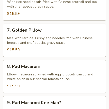
Na
Wide rice noodles stir-fried with Chinese broccoli and top
with chef special gravy sauce.
$15.59
7.
7. Golden Pillow
Golden
Pillow
Mee krob lard na. Crispy egg noodles, top with Chinese
broccoli and chef special gravy sauce.
$15.59
8.
8. Pad Macaroni
Pad
Macaroni
Elbow macaroni stir-fried with egg, broccoli, carrot, and
white onion in our special tomato sauce.
$15.59
9.
9. Pad Macaroni Kee Mao*
Pad