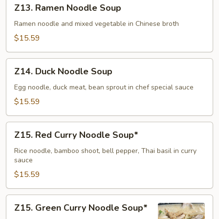
Z13.
Z13. Ramen Noodle Soup
(Dry)
Ramen
Noodle
Ramen noodle and mixed vegetable in Chinese broth
Soup
$15.59
Z14.
Z14. Duck Noodle Soup
Duck
Noodle
Egg noodle, duck meat, bean sprout in chef special sauce
Soup
$15.59
Z15.
Z15. Red Curry Noodle Soup*
Red
Curry
Rice noodle, bamboo shoot, bell pepper, Thai basil in curry
sauce
Noodle
Soup*
$15.59
Z15.
Z15. Green Curry Noodle Soup*
Green