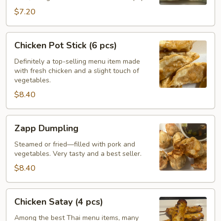
pcs)
$7.20
Chicken
Chicken Pot Stick (6 pcs)
Pot
Stick
Definitely a top-selling menu item made
with fresh chicken and a slight touch of
(6
vegetables.
pcs)
$8.40
Zapp
Zapp Dumpling
Dumpling
Steamed or fried—filled with pork and
vegetables. Very tasty and a best seller.
$8.40
Chicken
Chicken Satay (4 pcs)
Satay
(4
Among the best Thai menu items, many