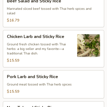
Beef Salad and Sticky Rice
Sticky
Salad
Rice
and
Marinated sliced beef tossed with Thai herb spices and
salad
Sticky
Rice
$16.79
Chicken
Chicken Larb and Sticky Rice
Larb
and
Ground fresh chicken tossed with Thai
herbs: a big seller and my favorite—a
Sticky
traditional Thai dish.
Rice
$15.59
Pork
Pork Larb and Sticky Rice
Larb
and
Ground meat tossed with Thai herb spices
Sticky
$15.59
Rice
Nam