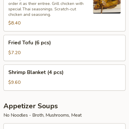
order it as their entree. Grill chicken with
pcs)
special Thai seasonings. Scratch-cut
chicken and seasoning.
$8.40
Fried
Fried Tofu (6 pcs)
Tofu
(6
$7.20
pcs)
Shrimp
Shrimp Blanket (4 pcs)
Blanket
(4
$9.60
pcs)
Appetizer Soups
No Noodles - Broth, Mushrooms, Meat
Chicken