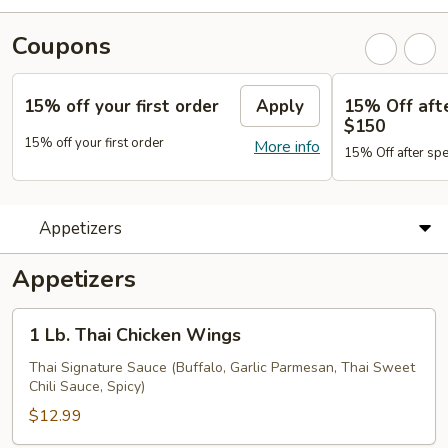
Coupons
15% off your first order
Apply
15% Off aft
$150
15% off your first order
More info
15% Off after sp
Appetizers
Appetizers
1
1 Lb. Thai Chicken Wings
Lb.
Thai
Thai Signature Sauce (Buffalo, Garlic Parmesan, Thai Sweet
Chili Sauce, Spicy)
Chicken
Wings
$12.99