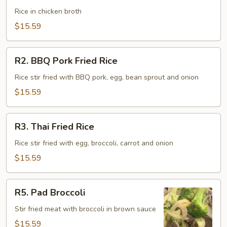
Soup
Rice in chicken broth
(Khow
$15.59
Tom)
R2.
R2. BBQ Pork Fried Rice
BBQ
Pork
Rice stir fried with BBQ pork, egg, bean sprout and onion
Fried
$15.59
Rice
R3.
R3. Thai Fried Rice
Thai
Fried
Rice stir fried with egg, broccoli, carrot and onion
Rice
$15.59
R5.
R5. Pad Broccoli
Pad
Broccoli
Stir fried meat with broccoli in brown sauce
$15.59