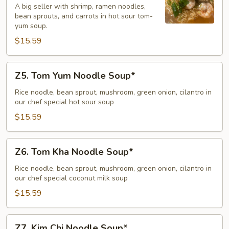
A big seller with shrimp, ramen noodles,
Yum
bean sprouts, and carrots in hot sour tom-
Goong
yum soup.
Noodle
$15.59
Soup*
Z5.
Z5. Tom Yum Noodle Soup*
Tom
Yum
Rice noodle, bean sprout, mushroom, green onion, cilantro in
our chef special hot sour soup
Noodle
Soup*
$15.59
Z6.
Z6. Tom Kha Noodle Soup*
Tom
Kha
Rice noodle, bean sprout, mushroom, green onion, cilantro in
our chef special coconut milk soup
Noodle
Soup*
$15.59
Z7.
Z7. Kim Chi Noodle Soup*