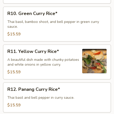
R10.
R10. Green Curry Rice*
Green
Curry
Thai basil, bamboo shoot, and bell pepper in green curry
sauce.
Rice*
$15.59
R11.
R11. Yellow Curry Rice*
Yellow
Curry
A beautiful dish made with chunky potatoes
and white onions in yellow curry.
Rice*
$15.59
R12.
R12. Panang Curry Rice*
Panang
Curry
Thai basil and bell pepper in curry sauce.
Rice*
$15.59