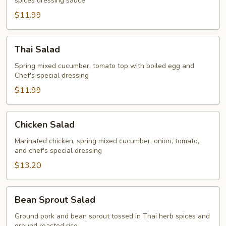
spices dressing sauce
$11.99
Thai
Thai Salad
Salad
Spring mixed cucumber, tomato top with boiled egg and
Chef's special dressing
$11.99
Chicken
Chicken Salad
Salad
Marinated chicken, spring mixed cucumber, onion, tomato,
and chef's special dressing
$13.20
Bean
Bean Sprout Salad
Sprout
Salad
Ground pork and bean sprout tossed in Thai herb spices and
ground roasted rice