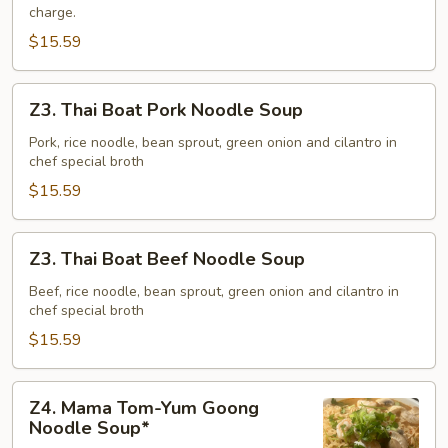
charge.
$15.59
Z3.
Z3. Thai Boat Pork Noodle Soup
Thai
Boat
Pork, rice noodle, bean sprout, green onion and cilantro in
chef special broth
Pork
Noodle
$15.59
Soup
Z3.
Z3. Thai Boat Beef Noodle Soup
Thai
Boat
Beef, rice noodle, bean sprout, green onion and cilantro in
chef special broth
Beef
Noodle
$15.59
Soup
Z4.
Z4. Mama Tom-Yum Goong
Mama
Noodle Soup*
Tom-