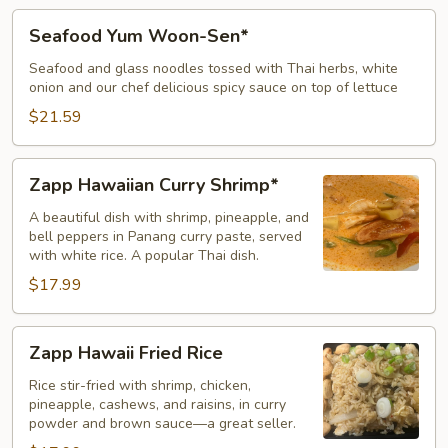
Seafood
Seafood Yum Woon-Sen*
Yum
Woon-
Seafood and glass noodles tossed with Thai herbs, white
onion and our chef delicious spicy sauce on top of lettuce
Sen*
$21.59
Zapp
Zapp Hawaiian Curry Shrimp*
Hawaiian
Curry
A beautiful dish with shrimp, pineapple, and
bell peppers in Panang curry paste, served
Shrimp*
with white rice. A popular Thai dish.
$17.99
Zapp
Zapp Hawaii Fried Rice
Hawaii
Fried
Rice stir-fried with shrimp, chicken,
pineapple, cashews, and raisins, in curry
Rice
powder and brown sauce—a great seller.