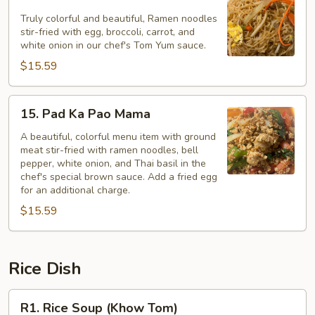
Pad
Mama
Truly colorful and beautiful, Ramen noodles
stir-fried with egg, broccoli, carrot, and
Tom
white onion in our chef's Tom Yum sauce.
Yum*
$15.59
15.
15. Pad Ka Pao Mama
Pad
Ka
A beautiful, colorful menu item with ground
meat stir-fried with ramen noodles, bell
Pao
pepper, white onion, and Thai basil in the
Mama
chef's special brown sauce. Add a fried egg
for an additional charge.
$15.59
Rice Dish
R1.
R1. Rice Soup (Khow Tom)
Rice