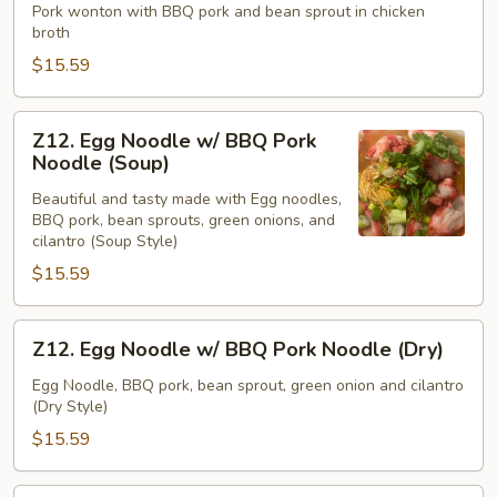
Soup
Pork wonton with BBQ pork and bean sprout in chicken
broth
$15.59
Z12.
Z12. Egg Noodle w/ BBQ Pork
Egg
Noodle (Soup)
Noodle
Beautiful and tasty made with Egg noodles,
w/
BBQ pork, bean sprouts, green onions, and
BBQ
cilantro (Soup Style)
Pork
$15.59
Noodle
(Soup)
Z12.
Z12. Egg Noodle w/ BBQ Pork Noodle (Dry)
Egg
Noodle
Egg Noodle, BBQ pork, bean sprout, green onion and cilantro
(Dry Style)
w/
BBQ
$15.59
Pork
Noodle