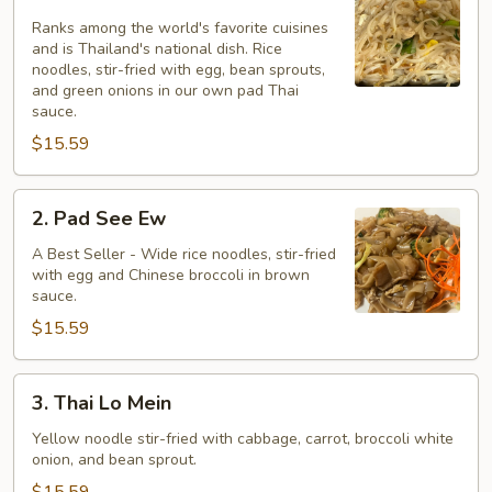
Pad
Thai
Ranks among the world's favorite cuisines
and is Thailand's national dish. Rice
noodles, stir-fried with egg, bean sprouts,
and green onions in our own pad Thai
sauce.
$15.59
2.
2. Pad See Ew
Pad
See
A Best Seller - Wide rice noodles, stir-fried
with egg and Chinese broccoli in brown
Ew
sauce.
$15.59
3.
3. Thai Lo Mein
Thai
Lo
Yellow noodle stir-fried with cabbage, carrot, broccoli white
onion, and bean sprout.
Mein
$15.59