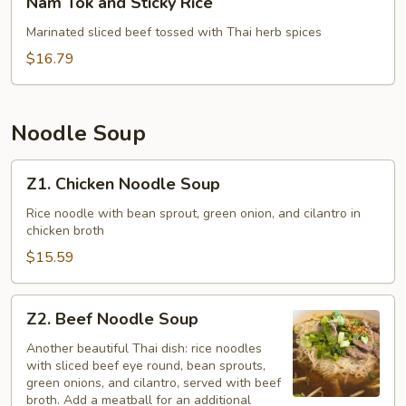
Nam Tok and Sticky Rice
Tok
and
Marinated sliced beef tossed with Thai herb spices
Sticky
$16.79
Rice
Noodle Soup
Z1.
Z1. Chicken Noodle Soup
Chicken
Noodle
Rice noodle with bean sprout, green onion, and cilantro in
chicken broth
Soup
$15.59
Z2.
Z2. Beef Noodle Soup
Beef
Noodle
Another beautiful Thai dish: rice noodles
with sliced beef eye round, bean sprouts,
Soup
green onions, and cilantro, served with beef
broth. Add a meatball for an additional