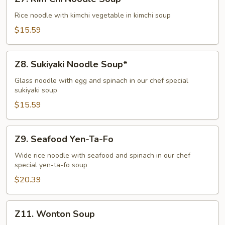
Kim
Chi
Rice noodle with kimchi vegetable in kimchi soup
Noodle
$15.59
Soup*
Z8.
Z8. Sukiyaki Noodle Soup*
Sukiyaki
Noodle
Glass noodle with egg and spinach in our chef special
sukiyaki soup
Soup*
$15.59
Z9.
Z9. Seafood Yen-Ta-Fo
Seafood
Yen-
Wide rice noodle with seafood and spinach in our chef
special yen-ta-fo soup
Ta-
Fo
$20.39
Z11.
Z11. Wonton Soup
Wonton