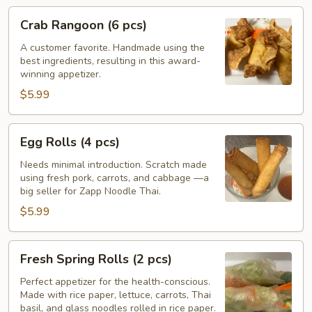
Crab
Crab Rangoon (6 pcs)
Rangoon
(6
A customer favorite. Handmade using the
best ingredients, resulting in this award-
pcs)
winning appetizer.
$5.99
Egg
Egg Rolls (4 pcs)
Rolls
(4
Needs minimal introduction. Scratch made
using fresh pork, carrots, and cabbage —a
pcs)
big seller for Zapp Noodle Thai.
$5.99
Fresh
Fresh Spring Rolls (2 pcs)
Spring
Rolls
Perfect appetizer for the health-conscious.
Made with rice paper, lettuce, carrots, Thai
(2
basil, and glass noodles rolled in rice paper.