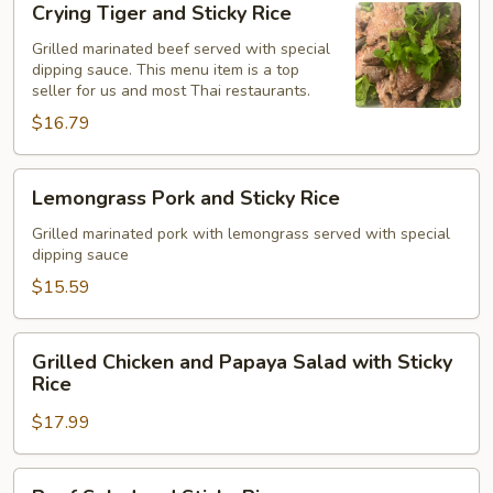
Crying Tiger and Sticky Rice
Tiger
and
Grilled marinated beef served with special
dipping sauce. This menu item is a top
Sticky
seller for us and most Thai restaurants.
Rice
$16.79
Lemongrass
Lemongrass Pork and Sticky Rice
Pork
and
Grilled marinated pork with lemongrass served with special
dipping sauce
Sticky
Rice
$15.59
Grilled
Grilled Chicken and Papaya Salad with Sticky
Chicken
Rice
and
$17.99
Papaya
Salad
with
Beef