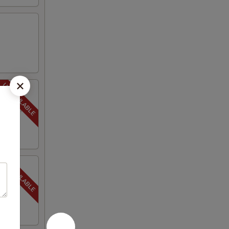
 seasoned
ot,