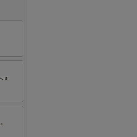
 with
s,