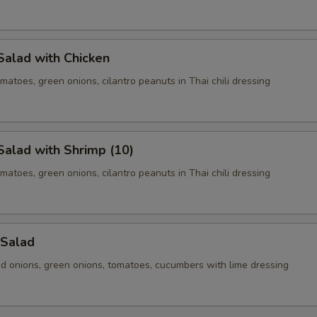
Salad with Chicken
matoes, green onions, cilantro peanuts in Thai chili dressing
alad with Shrimp (10)
matoes, green onions, cilantro peanuts in Thai chili dressing
 Salad
ed onions, green onions, tomatoes, cucumbers with lime dressing