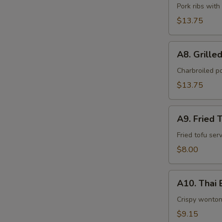
BBQ
Pork ribs with
Ribs
$13.75
(5)
A8.
A8. Grilled
Grilled
Pork
Charbroiled p
and
$13.75
Sticky
Rice
A9.
(6)
A9. Fried 
Fried
Tofu
Fried tofu se
(12)
$8.00
A10.
A10. Thai B
Thai
Butterflies
Crispy wonton
(6)
$9.15