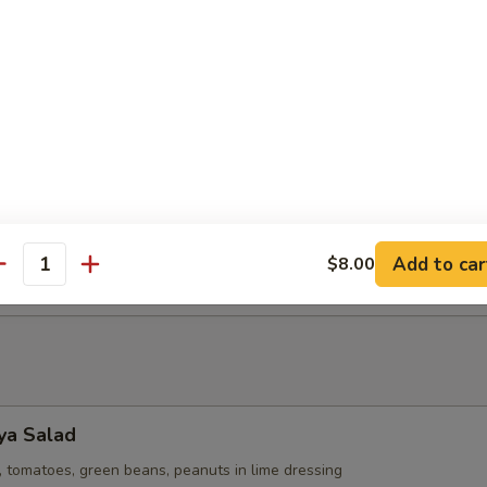
 Potato Puffs (2)
h stuffed with sweet coconut milk, mashed sweet potato and fried 
 Vegan.
Puffs (2)
h stuffed with sweet coconut milk, mashed taro, and fried to a cris
Add to car
$8.00
antity
ya Salad
 tomatoes, green beans, peanuts in lime dressing