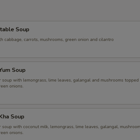
table Soup
th cabbage, carrots, mushrooms, green onion and cilantro
 Yum Soup
r soup with lemongrass, lime leaves, galangal and mushrooms topped
reen onions.
Kha Soup
r soup with coconut milk, lemongrass, lime leaves, galangal, mushroom
reen onions.