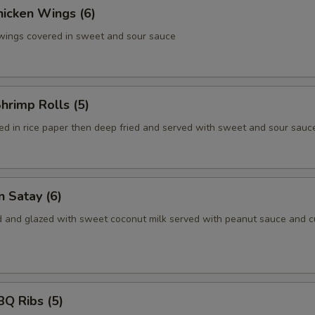
hicken Wings (6)
 wings covered in sweet and sour sauce
Shrimp Rolls (5)
d in rice paper then deep fried and served with sweet and sour sauc
n Satay (6)
ed and glazed with sweet coconut milk served with peanut sauce and 
BQ Ribs (5)