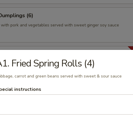
Dumplings (6)
 with pork and vegetables served with sweet ginger soy sauce
en Curry Puffs (2)
1. Fried Spring Rolls (4)
h stuffed with chicken breast, potatoes, sweet peas carrot, onions
 and a hint of curry, fried to crispy brown. Mild.
bbage, carrot and green beans served with sweet & sour sauce
pecial instructions
able Puffs (2)
h stuffed with fresh shiitake mushrooms, potatoes, sweet peas, carr
ed with soy sauce, and fried to crispy brown. Vegan.