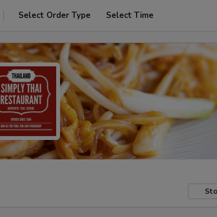
Select Order Type
Select Time
Sto