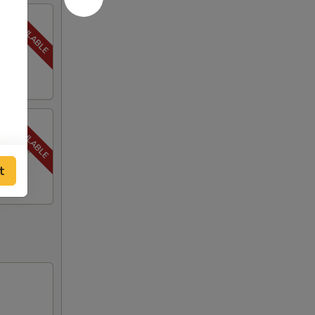
to a
py brown.
t