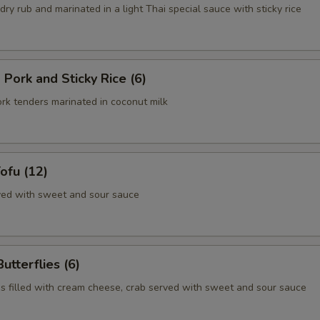
 dry rub and marinated in a light Thai special sauce with sticky rice
 Pork and Sticky Rice (6)
ork tenders marinated in coconut milk
Tofu (12)
rved with sweet and sour sauce
utterflies (6)
s filled with cream cheese, crab served with sweet and sour sauce