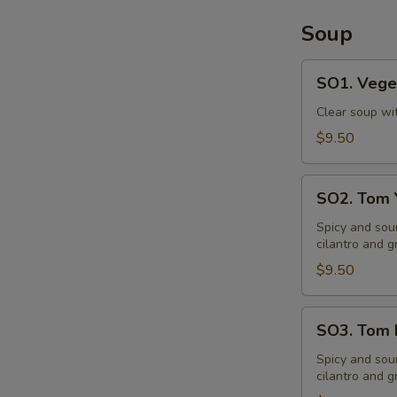
Soup
SO1.
SO1. Vege
Vegetable
Soup
Clear soup wi
$9.50
SO2.
SO2. Tom
Tom
Yum
Spicy and sou
cilantro and g
Soup
$9.50
SO3.
SO3. Tom 
Tom
Kha
Spicy and sou
cilantro and g
Soup