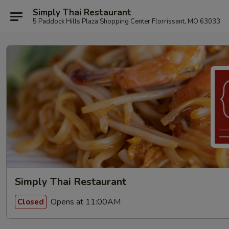
Simply Thai Restaurant
5 Paddock Hills Plaza Shopping Center Florrissant, MO 63033
Simply Thai Restaurant
Opens at 11:00AM
Closed