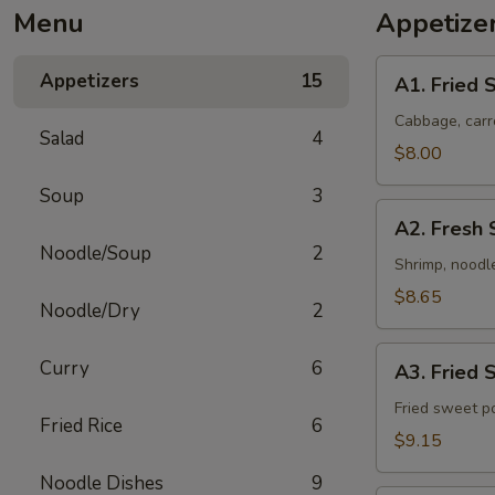
Menu
Appetize
A1.
Appetizers
15
A1. Fried S
Fried
Spring
Cabbage, carr
Salad
4
Rolls
$8.00
(4)
Soup
3
A2.
A2. Fresh 
Fresh
Noodle/Soup
2
Shrimp
Shrimp, noodle
Rolls
$8.65
Noodle/Dry
2
(2)
A3.
Curry
6
A3. Fried 
Fried
Sweet
Fried sweet p
Fried Rice
6
Potatoes
$9.15
(10)
Noodle Dishes
9