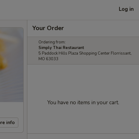
Log in
Your Order
Ordering from:
Simply Thai Restaurant
5 Paddock Hills Plaza Shopping Center Florrissant,
MO 63033
You have no items in your cart.
re info