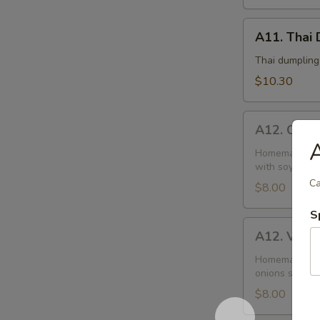
A11.
A11. Thai 
Thai
Dumplings
Thai dumpling
(6)
$10.30
A12.
A12. Chick
Chicken
A
Curry
Homemade doug
with soy sauce
Puffs
Ca
(2)
$8.00
S
A12.
A12. Veget
Vegetable
Puffs
Homemade doug
onions season
(2)
$8.00