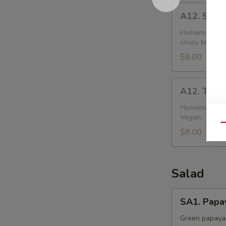
A12.
A12. Sweet
Sweet
Potato
Homemade doug
crispy brown.
Puffs
(2)
$8.00
A12.
A12. Taro 
Taro
Puffs
Homemade doug
Vegan.
(2)
Qu
$8.00
Salad
SA1.
SA1. Papa
Papaya
Salad
Green papaya,