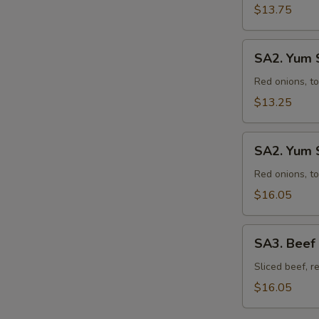
$13.75
SA2.
SA2. Yum 
Yum
Salad
Red onions, to
with
$13.25
Chicken
SA2.
SA2. Yum S
Yum
Salad
Red onions, to
with
$16.05
Shrimp
(10)
SA3.
SA3. Beef
Beef
Salad
Sliced beef, r
$16.05