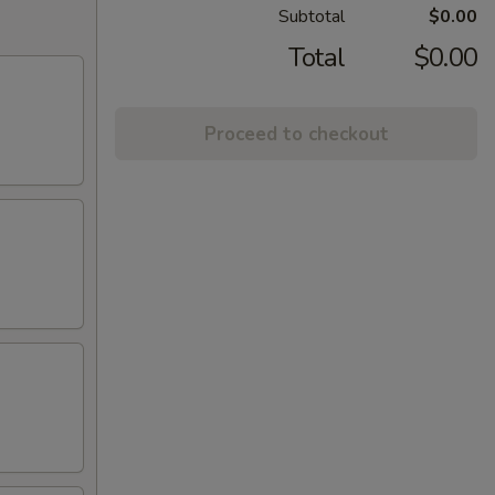
Subtotal
$0.00
Total
$0.00
Proceed to checkout