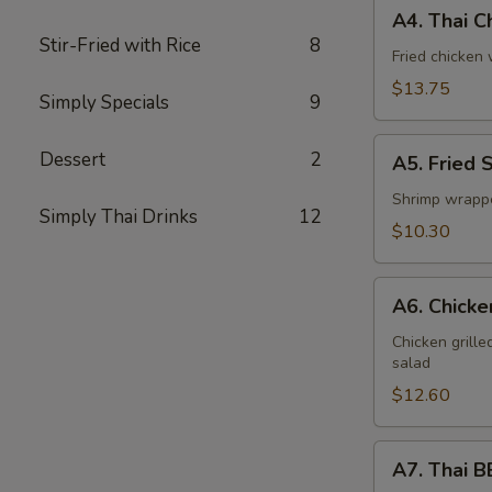
A4.
A4. Thai C
Thai
Stir-Fried with Rice
8
Chicken
Fried chicken
Wings
$13.75
Simply Specials
9
(6)
A5.
Dessert
2
A5. Fried 
Fried
Shrimp
Shrimp wrappe
Simply Thai Drinks
12
Rolls
$10.30
(5)
A6.
A6. Chicke
Chicken
Satay
Chicken grill
salad
(6)
$12.60
A7.
A7. Thai B
Thai