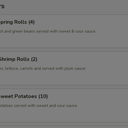
rs
pring Rolls (4)
ot and green beans served with sweet & sour sauce
Shrimp Rolls (2)
s, lettuce, carrots and served with plum sauce
Sweet Potatoes (10)
otatoes served with sweet and sour sauce