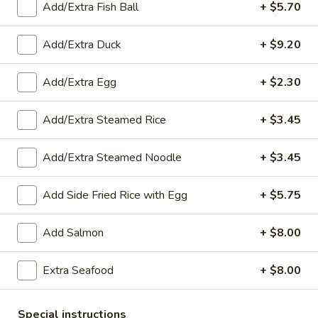
Sweet
Fried sweet potatoes served with sweet and sour sauce
Add/Extra Fish Ball
+ $5.70
Potatoes
$9.15
(10)
Add/Extra Duck
+ $9.20
A4.
A4. Thai Chicken Wings (6)
Thai
Add/Extra Egg
+ $2.30
Chicken
Fried chicken wings covered in sweet and sour sauce
Wings
$13.75
Add/Extra Steamed Rice
+ $3.45
(6)
A5.
Add/Extra Steamed Noodle
+ $3.45
A5. Fried Shrimp Rolls (5)
Fried
Shrimp
Shrimp wrapped in rice paper then deep fried and served
Add Side Fried Rice with Egg
+ $5.75
with sweet and sour sauce
Rolls
(5)
$10.30
Add Salmon
+ $8.00
A6.
Extra Seafood
+ $8.00
A6. Chicken Satay (6)
Chicken
Satay
Chicken grilled and glazed with sweet coconut milk served
with peanut sauce and cucumber salad
(6)
Special instructions