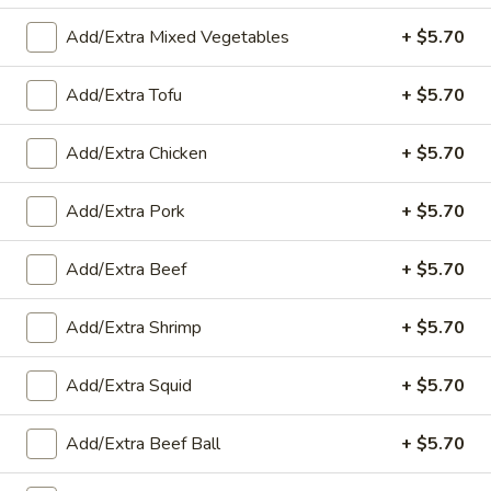
Add/Extra Mixed Vegetables
+ $5.70
Stir-Fried with Rice
Appetizers
Add/Extra Tofu
+ $5.70
A1.
Add/Extra Chicken
+ $5.70
A1. Fried Spring Rolls (4)
Fried
Spring
Cabbage, carrot and green beans served with sweet & sour
Add/Extra Pork
+ $5.70
sauce
Rolls
(4)
$8.00
Add/Extra Beef
+ $5.70
A2.
A2. Fresh Shrimp Rolls (2)
Add/Extra Shrimp
+ $5.70
Fresh
Shrimp
Shrimp, noodles, lettuce, carrots and served with plum sauce
Rolls
Add/Extra Squid
+ $5.70
$8.65
(2)
Add/Extra Beef Ball
+ $5.70
A3.
A3. Fried Sweet Potatoes (10)
Fried