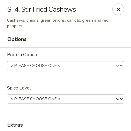
Simply Thai Restaurant
SF4. Stir Fried Cashews
5 Paddock Hills Plaza Shopping Center Florrissant,
MO 63033
Cashews, onions, green onions, carrots, green and red
peppers
Select Order Type
ASAP
Options
Protein Option
Spice Level
Simply Thai Restaurant
11:30AM - 9:00PM
Open
Extras
Store info