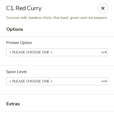
Simply Thai Restaurant
C1. Red Curry
5 Paddock Hills Plaza Shopping Center Florrissant,
MO 63033
Coconut milk, bamboo shots, thai basil, green and red peppers
Select Order Type
Select Time
Options
Protein Option
Spice Level
Simply Thai Restaurant
Opens at 11:30AM
Closed
Extras
Store info