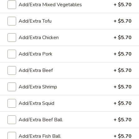
Add/Extra Mixed Vegetables
+ $5.70
Curry
Add/Extra Tofu
+ $5.70
Appetizers
Add/Extra Chicken
+ $5.70
A1.
A1. Fried Spring Rolls (4)
Fried
Add/Extra Pork
+ $5.70
Spring
Cabbage, carrot and green beans served with sweet & sour
sauce
Rolls
(4)
$8.00
Add/Extra Beef
+ $5.70
A2.
Add/Extra Shrimp
+ $5.70
A2. Fresh Shrimp Rolls (2)
Fresh
Shrimp
Shrimp, noodles, lettuce, carrots and served with plum sauce
Add/Extra Squid
+ $5.70
Rolls
$8.65
(2)
Add/Extra Beef Ball
+ $5.70
A3.
A3. Fried Sweet Potatoes (10)
Fried
Add/Extra Fish Ball
+ $5.70