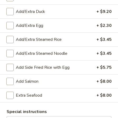
Sweet
Fried sweet potatoes served with sweet and sour sauce
Potatoes
$9.15
Add/Extra Duck
+ $9.20
(10)
A4.
Add/Extra Egg
+ $2.30
A4. Thai Chicken Wings (6)
Thai
Chicken
Fried chicken wings covered in sweet and sour sauce
Add/Extra Steamed Rice
+ $3.45
Wings
$13.75
(6)
Add/Extra Steamed Noodle
+ $3.45
A5.
A5. Fried Shrimp Rolls (5)
Fried
Add Side Fried Rice with Egg
+ $5.75
Shrimp
Shrimp wrapped in rice paper then deep fried and served
with sweet and sour sauce
Rolls
Add Salmon
+ $8.00
(5)
$10.30
Extra Seafood
+ $8.00
A6.
A6. Chicken Satay (6)
Chicken
Satay
Chicken grilled and glazed with sweet coconut milk served
Special instructions
with peanut sauce and cucumber salad
(6)