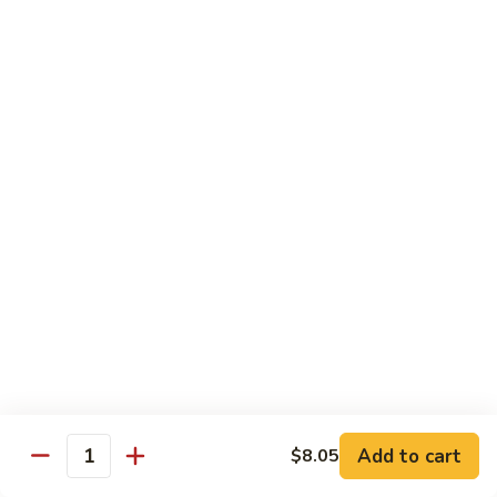
green sauce), comes w/ mexican rice, beans, salad, sour
cream & guacamole
$17.25
Sides
Rice
Rice (Arroz)
(Arroz)
$3.45
Beans
Beans (Frijoles)
(Frijoles)
$3.45
Fries
Fries (Papas Fritas)
(Papas
Add to cart
$8.05
Quantity
Fritas)
$4.05