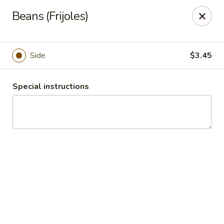
Tradicional 636
Beans (Frijoles)
1411 South 1st Capitol Drive St Charles, MO 63303
Pick up
Select Time
Side
$3.45
Special instructions
Tradicional 636
Opens at 11:00AM
Closed
Store info