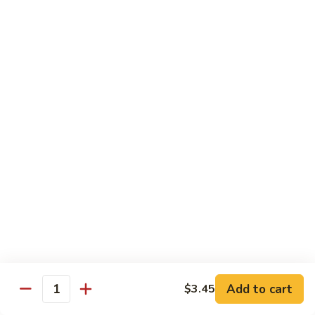
green sauce), comes w/ mexican rice, beans, salad, sour
cream & guacamole
$17.25
Sides
Rice
Rice (Arroz)
(Arroz)
$3.45
Beans
Beans (Frijoles)
(Frijoles)
$3.45
Fries
Fries (Papas Fritas)
(Papas
Add to cart
$3.45
Quantity
Fritas)
$4.05