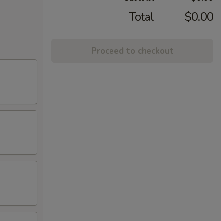
Total
$0.00
Proceed to checkout