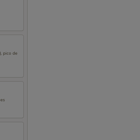
), pico de
mes