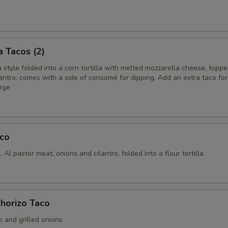
a Tacos (2)
style folded into a corn tortilla with melted mozzarella cheese, topp
antro, comes with a side of consomé for dipping. Add an extra taco for
arge
aco
 Al pastor meat, onions and cilantro, folded into a flour tortilla
horizo Taco
o and grilled onions