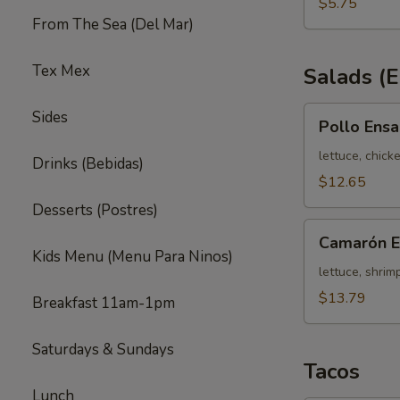
(3)
$5.75
From The Sea (Del Mar)
Tex Mex
Salads (
Pollo
Sides
Pollo Ens
Ensalada
636
lettuce, chick
Drinks (Bebidas)
$12.65
Desserts (Postres)
Camarón
Camarón E
Ensalada
Kids Menu (Menu Para Ninos)
636
lettuce, shrim
$13.79
Breakfast 11am-1pm
Saturdays & Sundays
Tacos
Lunch