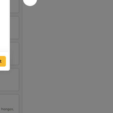
t
, hongos,