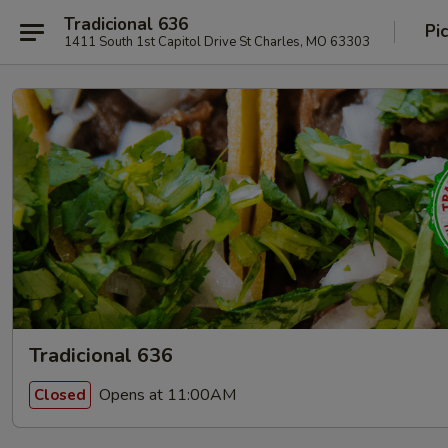
Tradicional 636
Pi
1411 South 1st Capitol Drive St Charles, MO 63303
Tradicional 636
Opens at 11:00AM
Closed