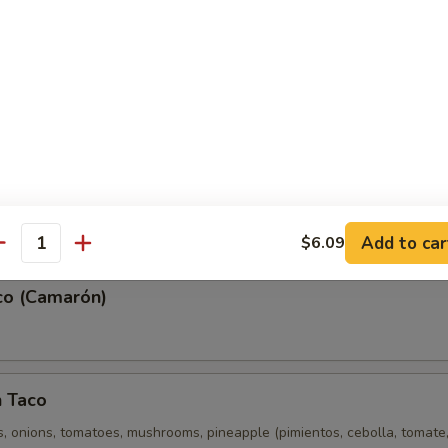
e Taco (Lengua)
(Pescado)
Add to car
$6.09
antity
co (Camarón)
n Taco
, onions, tomatoes, mushrooms, pineapple (pimientos, cebolla, tomate