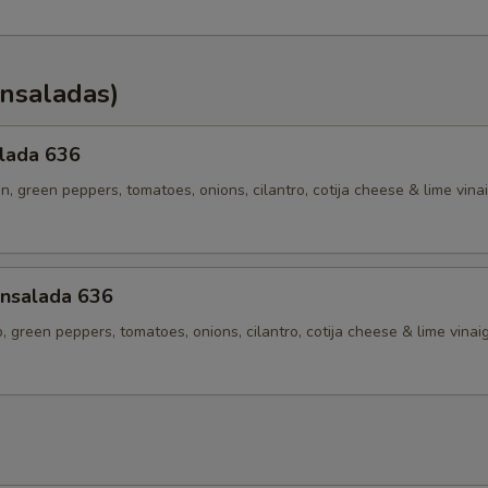
Ensaladas)
alada 636
en, green peppers, tomatoes, onions, cilantro, cotija cheese & lime vina
nsalada 636
p, green peppers, tomatoes, onions, cilantro, cotija cheese & lime vinai