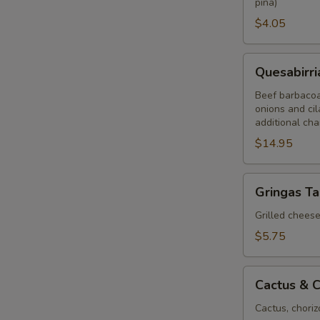
piña)
$4.05
Quesabirria
Quesabirri
Tacos
(2)
Beef barbacoa 
onions and cil
additional ch
$14.95
Gringas
Gringas T
Taco
Grilled cheese,
$5.75
Cactus
Cactus & C
&
Chorizo
Cactus, choriz