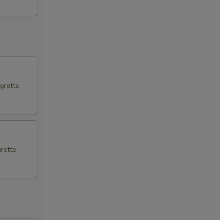
igrette
grette