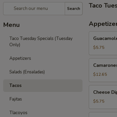
Taco Tue
Search
Appetize
Menu
Guacamole
Guacamol
Taco Tuesday Specials (Tuesday
Only)
$5.75
Appetizers
Camarones
Camarones
Fritos
Salads (Ensaladas)
$12.65
Tacos
Cheese
Cheese Di
Dip
Fajitas
$5.75
Tlacoyos
Queso