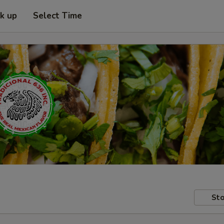
ck up
Select Time
Sto