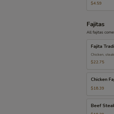
Taco
$4.59
Fajitas
All fajitas come
Fajita
Fajita Trad
Tradicional
Chicken, steak
$22.75
Chicken
Chicken Faj
Fajita
(Pollo)
$18.39
Beef
Beef Steak
Steak