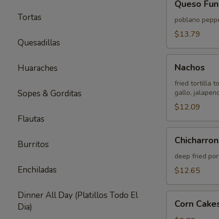
Queso Fun
Fundido
Tortas
poblano peppe
$13.79
Quesadillas
Nachos
Nachos
Huaraches
fried tortilla
Sopes & Gorditas
gallo, jalape
$12.09
Flautas
Chicharron
Chicharron
Burritos
(Pork
Belly)
deep fried po
Enchiladas
$12.65
Dinner All Day (Platillos Todo El
Corn
Corn Cakes
Dia)
Cakes