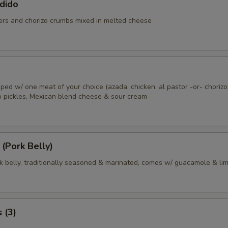
dido
rs and chorizo crumbs mixed in melted cheese
 toped w/ one meat of your choice (azada, chicken, al pastor -or- chorizo
no pickles, Mexican blend cheese & sour cream
 (Pork Belly)
rk belly, traditionally seasoned & marinated, comes w/ guacamole & li
 (3)