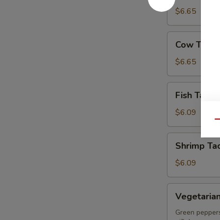
(Tripa)
$6.65
Cow
Cow Tongu
Tongue
Taco
$6.65
(Lengua)
Fish
Fish Taco 
Taco
(Pescado)
$6.09
Qu
Shrimp
Shrimp Ta
Taco
(Camarón)
$6.09
Vegetarian
Vegetaria
Taco
Green peppers