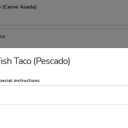
o (Carne Asada)
co
ish Taco (Pescado)
Pork Taco (Al Pastor)
pecial instructions
co (Pollo)
(Tripa)