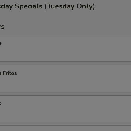
sday Specials (Tuesday Only)
rs
e
 Fritos
p