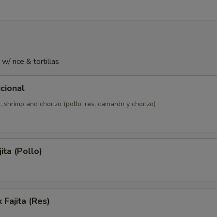
 w/ rice & tortillas
icional
, shrimp and chorizo (pollo, res, camarón y chorizo)
ita (Pollo)
 Fajita (Res)