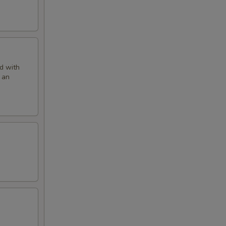
ed with
 an