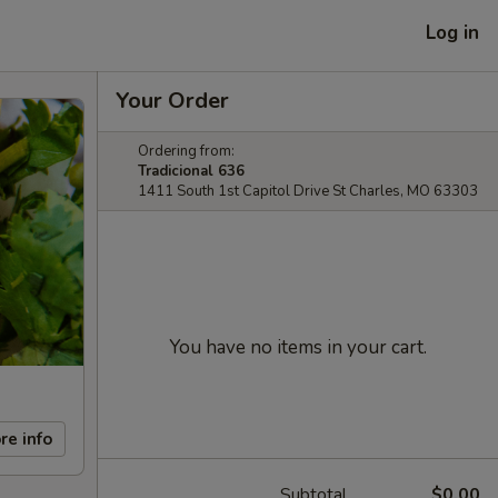
Log in
Your Order
Ordering from:
Tradicional 636
1411 South 1st Capitol Drive St Charles, MO 63303
You have no items in your cart.
re info
Subtotal
$0.00