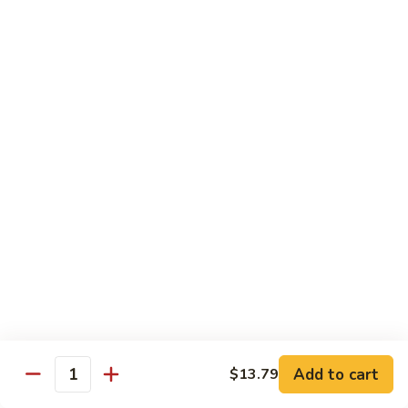
green sauce), comes w/ mexican rice, beans, salad, sour
cream & guacamole
$17.25
Sides
Rice
Rice (Arroz)
(Arroz)
$3.45
Beans
Beans (Frijoles)
(Frijoles)
$3.45
Fries
Fries (Papas Fritas)
(Papas
Add to cart
$13.79
Quantity
Fritas)
$4.05