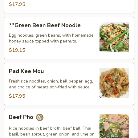
$17.95
**Green
**Green Bean Beef Noodle
Bean
Beef
Egg noodles, green beans, with homemade
honey sauce topped with peanuts.
Noodle
$19.15
Pad
Pad Kee Mou
Kee
Mou
Fresh rice noodles, onion, bell pepper, egg,
and choice of meats stir-fried with sauce.
$17.95
Beef
Beef Pho
Pho
Rice noodles in beef broth, beef ball, Thai
basil, bean sprout, green onion, and lime on