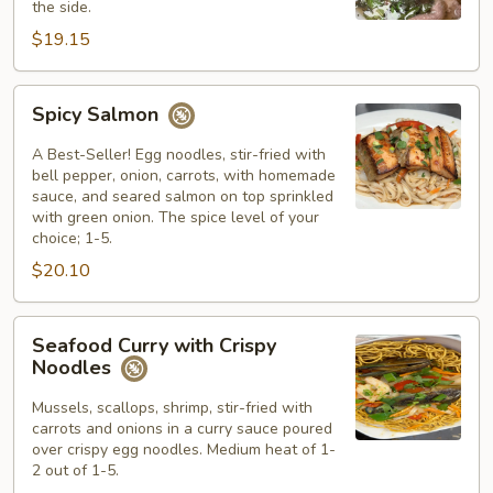
the side.
$19.15
Spicy
Spicy Salmon
Salmon
A Best-Seller! Egg noodles, stir-fried with
bell pepper, onion, carrots, with homemade
sauce, and seared salmon on top sprinkled
with green onion. The spice level of your
choice; 1-5.
$20.10
Seafood
Seafood Curry with Crispy
Curry
Noodles
with
Crispy
Mussels, scallops, shrimp, stir-fried with
carrots and onions in a curry sauce poured
Noodles
over crispy egg noodles. Medium heat of 1-
2 out of 1-5.