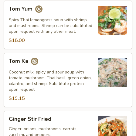
Tom
Tom Yum
Yum
Spicy Thai lemongrass soup with shrimp
and mushrooms. Shrimp can be substituted
upon request with any other meat.
$18.00
Tom
Tom Ka
Ka
Coconut milk, spicy and sour soup with
tomato, mushroom, Thai basil, green onion,
cilantro, and shrimp. Substitute protein
upon request.
$19.15
Ginger
Ginger Stir Fried
Stir
Fried
Ginger, onions, mushrooms, carrots,
zucchini, and peppers.