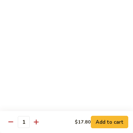
Large:
$7.15
Pomegranate
Pomegranate Tea
Tea
Small:
$5.95
Large:
$7.15
Desserts
Fried
Fried Bananas
Bananas
$7.15
Add to cart
$17.80
Quantity