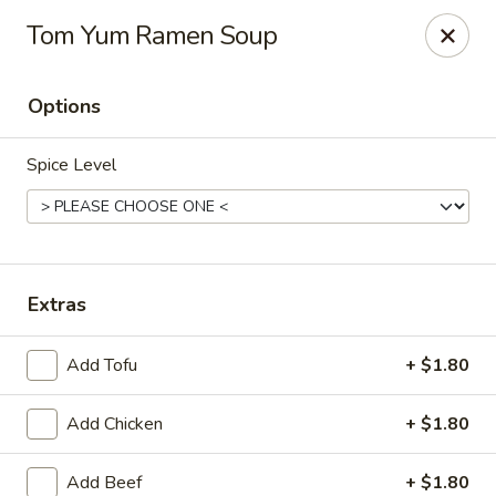
Sweetie Cup Thai Cafe
Tom Yum Ramen Soup
2961 Dougherty Ferry Rd St. Louis, MO 63122
Options
Pick up
ASAP
Spice Level
Extras
Add Tofu
+ $1.80
Sweetie Cup Thai Cafe
Add Chicken
+ $1.80
4:00PM - 9:00PM
Open
Store info
Add Beef
+ $1.80