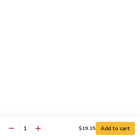
Large:
$7.15
Pomegranate
Pomegranate Tea
Tea
Small:
$5.95
Large:
$7.15
Desserts
Fried
Fried Bananas
Bananas
$7.15
Add to cart
$19.15
Quantity