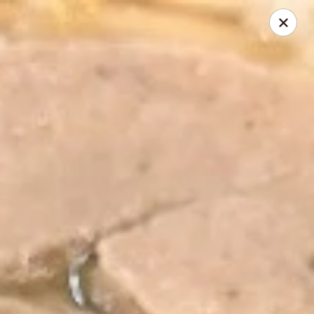
Sweetie Cup Thai Cafe
2961 Dougherty Ferry Rd St. Louis, MO 63122
Pick up
Select Time
Sweetie Cup Thai Cafe
Opens at 11:00AM
Closed
Store info