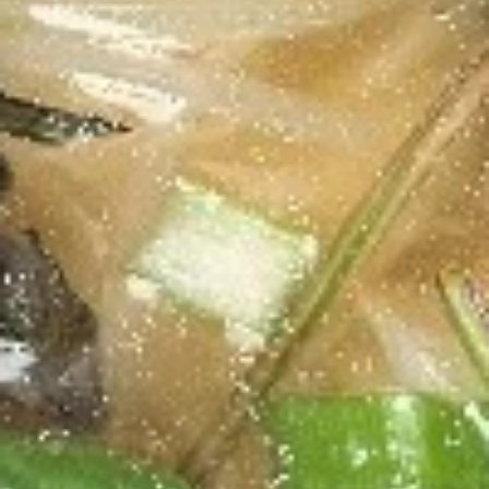
Chicken
Salad
Grilled chicken on top of fresh lettuce with
our homemade special sauce. Two
homemade sauces on the side, Ginger
Vingerette, and Asian sauce.
$10.70
Yum
Yum Woo Sen
Woo
Sen
Grass noodle salad with pork, shrimp,
carrots, and tomatoes with homemade
sauce. Choose your spice level 1-5.
$10.70
Papaya
Papaya Salad
Salad
Freshly shredded papaya, tomato, and
carrots in homemade fish sauce and lime
juice.