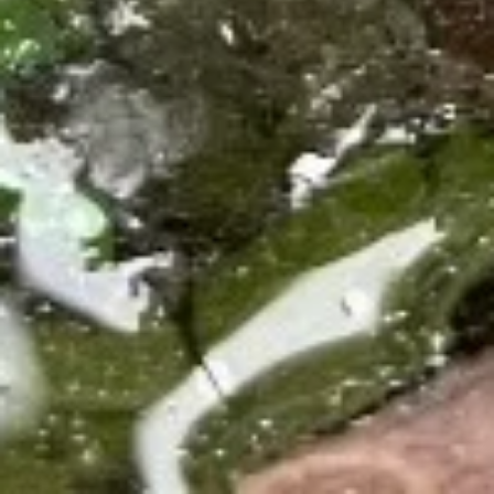
$21.60
Crab
Crab Rangoon
Rangoon
Stuffed with cream cheese and artificial
crab meat and served with homemade
sweet and sour sauce.
$7.80
Potstickers
Potstickers
Pork stuffing with carrot and onion with
homemade house sauce.
$7.80
Massaman
Massaman Curry
Curry
Potatoes, onions, peanuts, and basil