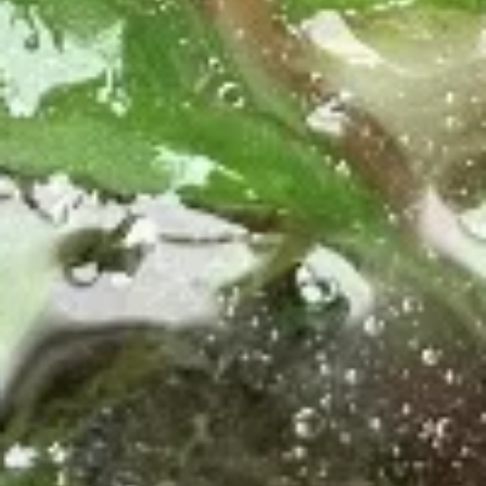
$10.70
Fried
Fried Thai Chicken Wings
Thai
Chicken
Crispy wings with homemade sweet and
sour sauce. Spicy on 1-5 is 1.
Wings
$11.90
Lao
Lao Sausage
Sausage
Pork sausage with lemongrass, Kaffir Lime
Leaves, onion, black pepper, and garlic.
$11.40
Asian
Asian Ribs
Ribs
Asian Ribs is fried pork rib, fired and glazed
with homemade ginger sauce.