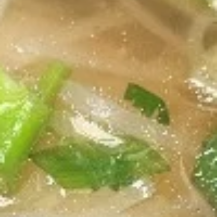
Spring
Spring Rolls
Rolls
Two homemade rolls filled with fresh
veggies and shrimp, wrapped in rice paper
and served with homemade peanut sauce.
To be Gluten Free, request sweet and sour
sauce.
$7.80
Chicken
Chicken Sautee
Sautee
4 grilled marinated chicken skewers, served
with homemade peanut sauce and
cucumber salad.
$9.50
Thai
Thai Chicken Salad