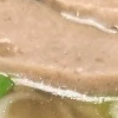
Coupons
20% off entire order after
Apply
15% off enti
spending $
15% off entire o
Receive 20% off entire order after
More info
registered users
spending $300 Use code 20OFF.
Noodles/Soups
Appetizers
Crispy
Crispy Egg Rolls
Egg
Rolls
2 fried homemade pork rolls, served with
homemade sweet and sour dipping sauce.
Pork or chicken is available!
$7.80