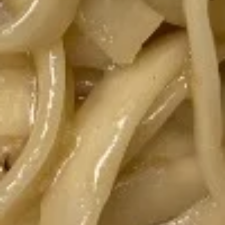
$10.70
Fried
Fried Thai Chicken Wings
Thai
Chicken
Crispy wings with homemade sweet and
sour sauce. Spicy on 1-5 is 1.
Wings
$11.90
Lao
Lao Sausage
Sausage
Pork sausage with lemongrass, Kaffir Lime
Leaves, onion, black pepper, and garlic.
$11.40
Asian
Asian Ribs
Ribs
Asian Ribs is fried pork rib, fired and glazed
with homemade ginger sauce.