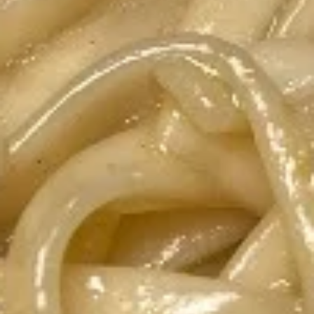
Spring
Spring Rolls
Rolls
Two homemade rolls filled with fresh
veggies and shrimp, wrapped in rice paper
and served with homemade peanut sauce.
To be Gluten Free, request sweet and sour
sauce.
$7.80
Chicken
Chicken Sautee
Sautee
4 grilled marinated chicken skewers, served
with homemade peanut sauce and
cucumber salad.
$9.50
Thai
Thai Chicken Salad