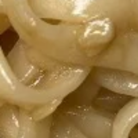
Chicken
Salad
Grilled chicken on top of fresh lettuce with
our homemade special sauce. Two
homemade sauces on the side, Ginger
Vingerette, and Asian sauce.
$10.70
Yum
Yum Woo Sen
Woo
Sen
Grass noodle salad with pork, shrimp,
carrots, and tomatoes with homemade
sauce. Choose your spice level 1-5.
$10.70
Papaya
Papaya Salad
Salad
Freshly shredded papaya, tomato, and
carrots in homemade fish sauce and lime
juice.