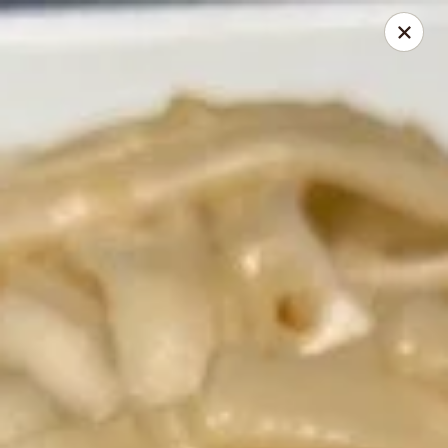
Sweetie Cup Thai Cafe
2961 Dougherty Ferry Rd St. Louis, MO 63122
Pick up
Select Time
Sweetie Cup Thai Cafe
Opens at 11:00AM
Closed
Store info