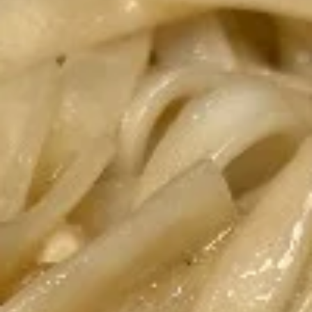
Coupons
20% off entire order after
Apply
15% off enti
spending $
15% off entire o
Receive 20% off entire order after
More info
registered users
spending $300 Use code 20OFF.
Noodles/Soups
Appetizers
Crispy
Crispy Egg Rolls
Egg
Rolls
2 fried homemade pork rolls, served with
homemade sweet and sour dipping sauce.
Pork or chicken is available!
$7.80