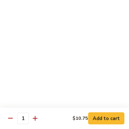
Large:
$7.15
Pomegranate
Pomegranate Tea
Tea
Small:
$5.95
Large:
$7.15
Desserts
Fried
Fried Bananas
Bananas
$7.15
Add to cart
$10.75
Quantity