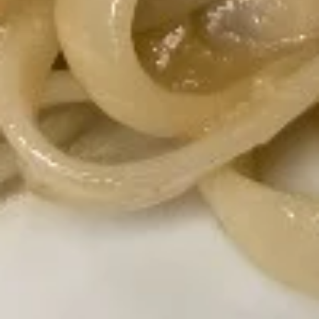
$21.60
Crab
Crab Rangoon
Rangoon
Stuffed with cream cheese and artificial
crab meat and served with homemade
sweet and sour sauce.
$7.80
Potstickers
Potstickers
Pork stuffing with carrot and onion with
homemade house sauce.
$7.80
Massaman
Massaman Curry
Curry
Potatoes, onions, peanuts, and basil