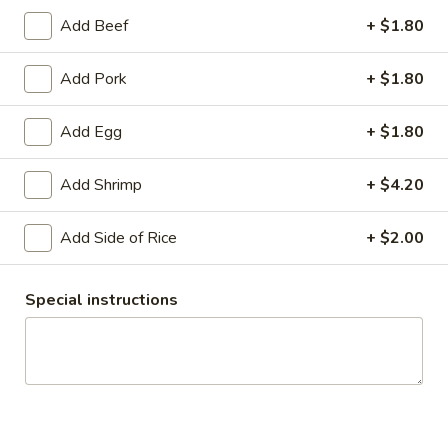
$17.95
Add Beef
+ $1.80
**Green
Add Pork
+ $1.80
**Green Bean Beef Noodle
Bean
Beef
Egg noodles, green beans, with homemade
Add Egg
+ $1.80
honey sauce topped with peanuts.
Noodle
$19.15
Add Shrimp
+ $4.20
Pad
Pad Kee Mou
Add Side of Rice
+ $2.00
Kee
Mou
Fresh rice noodles, onion, bell pepper, egg,
and choice of meats stir-fried with sauce.
Special instructions
$17.95
Beef
Beef Pho
Pho
Rice noodles in beef broth, beef ball, Thai
basil, bean sprout, green onion, and lime on