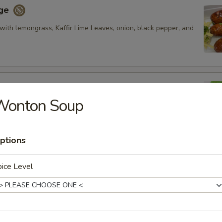
age
with lemongrass, Kaffir Lime Leaves, onion, black pepper, and
Wonton Soup
fried pork rib, fired and glazed with homemade ginger sauce.
ptions
oon
ice Level
cream cheese and artificial crab meat and served with
et and sour sauce.