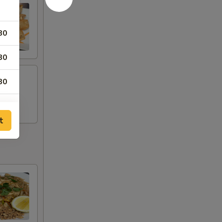
80
80
80
80
t
80
20
00