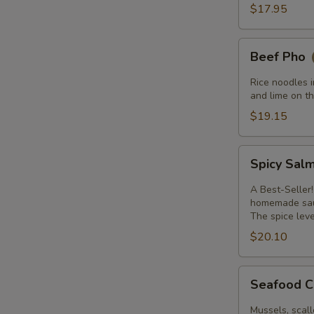
$17.95
Beef
Beef Pho
Pho
Rice noodles i
and lime on th
$19.15
Spicy
Spicy Sal
Salmon
A Best-Seller!
homemade sauc
The spice leve
$20.10
Seafood
Seafood C
Curry
with
Mussels, scall