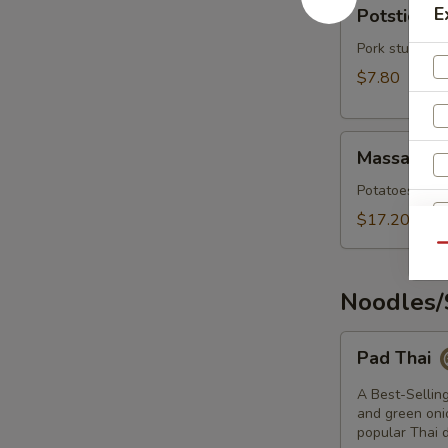
Potstickers
E
Potsticker
Pork stuffing
$7.80
Massaman
Massaman 
Curry
Potatoes, onio
$17.20
Qu
Noodles/
Pad
Pad Thai
Thai
A Best-Selling
and green onio
S
popular Thai d