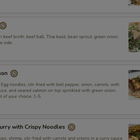
n beef broth, beef ball, Thai basil, bean sprout, green onion,
e side.
mon
 Egg noodles, stir-fried with bell pepper, onion, carrots, with
e, and seared salmon on top sprinkled with green onion.
l of your choice; 1-5.
urry with Crispy Noodles
ops, shrimp, stir-fried with carrots and onions in a curry sauce