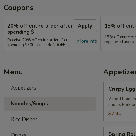
Coupons
20% off entire order after
Apply
15% off enti
spending $
15% off entire o
Receive 20% off entire order after
More info
registered users
spending $300 Use code 20OFF.
Menu
Appetize
Crispy
Appetizers
Crispy Egg
Egg
Rolls
2 fried homem
Noodles/Soups
sauce. Pork or
$7.80
Rice Dishes
Spring
Spring Rol
Drinks