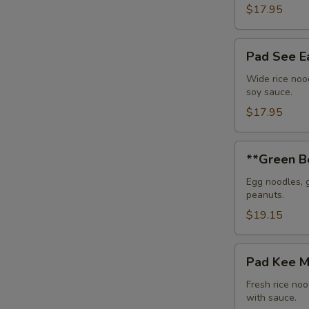
$17.95
Pad
Pad See 
See
Eaw
Wide rice nood
soy sauce.
$17.95
**Green
**Green B
Bean
Beef
Egg noodles, 
peanuts.
Noodle
$19.15
Pad
Pad Kee 
Kee
Mou
Fresh rice noo
with sauce.