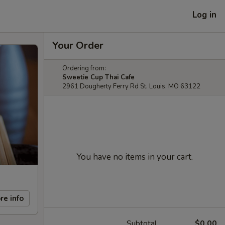
Log in
Your Order
Ordering from:
Sweetie Cup Thai Cafe
2961 Dougherty Ferry Rd St. Louis, MO 63122
You have no items in your cart.
re info
Subtotal
$0.00