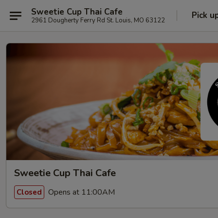
Sweetie Cup Thai Cafe
Pick u
2961 Dougherty Ferry Rd St. Louis, MO 63122
Sweetie Cup Thai Cafe
Opens at 11:00AM
Closed