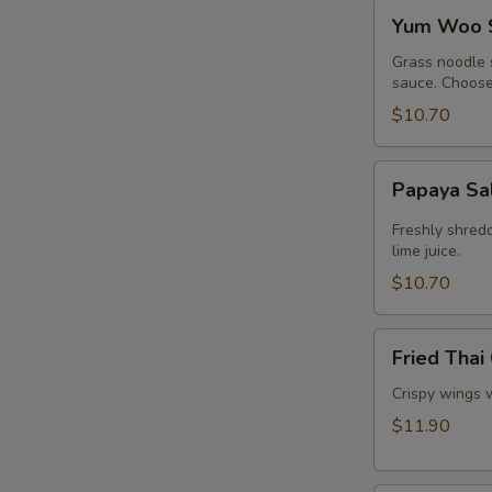
Yum
Yum Woo 
Woo
Sen
Grass noodle 
sauce. Choose 
$10.70
Papaya
Papaya Sa
Salad
Freshly shred
lime juice.
$10.70
Fried
Fried Thai
Thai
Chicken
Crispy wings 
Wings
$11.90