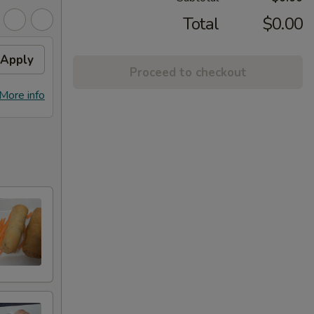
Total
$0.00
Apply
Proceed to checkout
More info