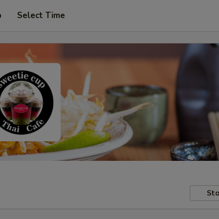
p
Select Time
Sto