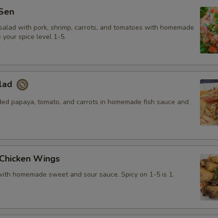
Sen
salad with pork, shrimp, carrots, and tomatoes with homemade
your spice level 1-5.
lad
ded papaya, tomato, and carrots in homemade fish sauce and
 Chicken Wings
with homemade sweet and sour sauce. Spicy on 1-5 is 1.