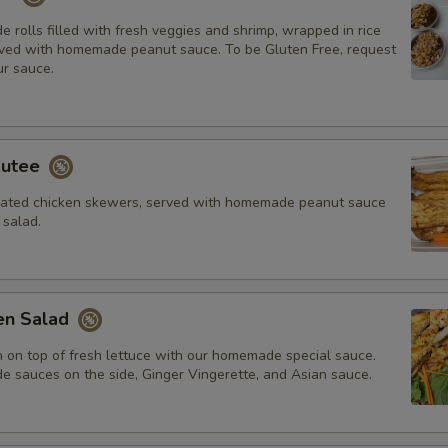
rolls filled with fresh veggies and shrimp, wrapped in rice
ved with homemade peanut sauce. To be Gluten Free, request
r sauce.
autee
inated chicken skewers, served with homemade peanut sauce
salad.
ken Salad
n on top of fresh lettuce with our homemade special sauce.
sauces on the side, Ginger Vingerette, and Asian sauce.