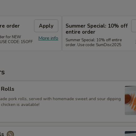
re order
Apply
Summer Special: 10% off
entire order
rder for NEW
More info
Summer Special: 10% off entire
. USE CODE: 15OFF
order. Use code: SumDisc2025
rs
 Rolls
ade pork rolls, served with homemade sweet and sour dipping
 chicken is available!
ls