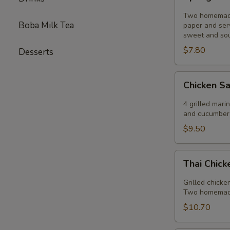
Rolls
Two homemade 
Boba Milk Tea
paper and ser
sweet and sou
$7.80
Desserts
Chicken
Chicken S
Sautee
4 grilled mar
and cucumber 
$9.50
Thai
Thai Chic
Chicken
Salad
Grilled chicke
Two homemade 
$10.70