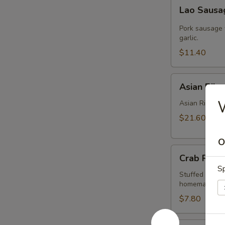
Lao
Lao Saus
Sausage
Pork sausage 
garlic.
$11.40
Asian
Asian Ribs
Ribs
Asian Ribs is 
$21.60
O
Crab
Crab Rang
Rangoon
Sp
Stuffed with 
homemade swe
$7.80