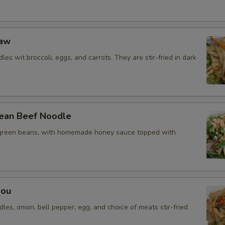
Eaw
les wit broccoli, eggs, and carrots. They are stir-fried in dark
ean Beef Noodle
green beans, with homemade honey sauce topped with
Mou
dles, onion, bell pepper, egg, and choice of meats stir-fried