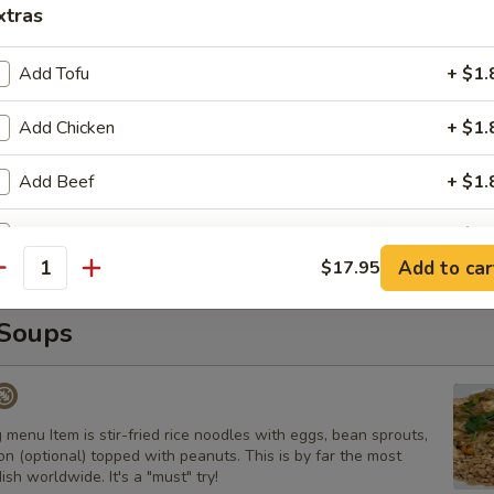
xtras
s
 with carrot and onion with homemade house sauce.
Add Tofu
+ $1.
Add Chicken
+ $1.
Curry
Add Beef
+ $1.
ns, peanuts, and basil
Add Pork
+ $1.
Add to car
$17.95
antity
Add Egg
+ $1.
Soups
Add Shrimp
+ $4.
Add Side of Rice
+ $2.
 menu Item is stir-fried rice noodles with eggs, bean sprouts,
n (optional) topped with peanuts. This is by far the most
pecial instructions
ish worldwide. It's a "must" try!