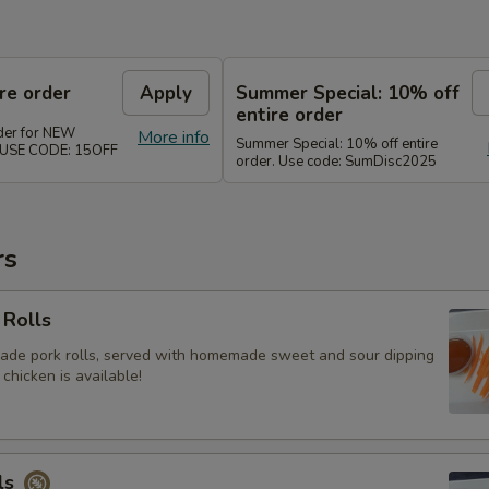
re order
Apply
Summer Special: 10% off
entire order
rder for NEW
More info
Summer Special: 10% off entire
. USE CODE: 15OFF
order. Use code: SumDisc2025
rs
 Rolls
ade pork rolls, served with homemade sweet and sour dipping
 chicken is available!
ls