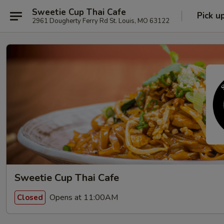
Sweetie Cup Thai Cafe
Pick u
2961 Dougherty Ferry Rd St. Louis, MO 63122
Sweetie Cup Thai Cafe
Opens at 11:00AM
Closed