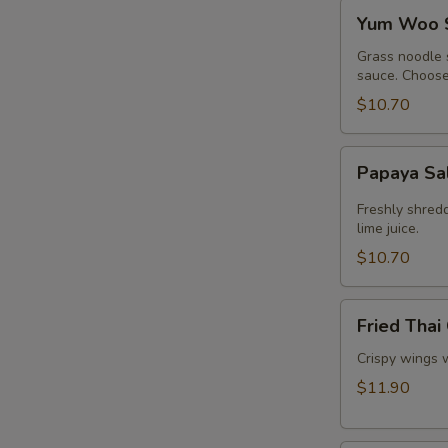
Yum
Yum Woo 
Woo
Sen
Grass noodle 
sauce. Choose 
$10.70
Papaya
Papaya Sa
Salad
Freshly shred
lime juice.
$10.70
Fried
Fried Thai
Thai
Chicken
Crispy wings 
Wings
$11.90