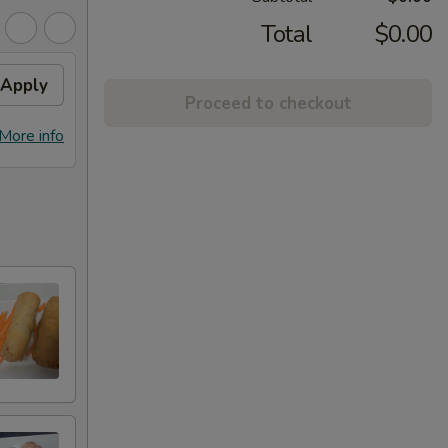
Total
$0.00
Apply
Proceed to checkout
More info