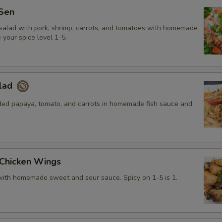
Sen
salad with pork, shrimp, carrots, and tomatoes with homemade
your spice level 1-5.
lad
ded papaya, tomato, and carrots in homemade fish sauce and
 Chicken Wings
with homemade sweet and sour sauce. Spicy on 1-5 is 1.