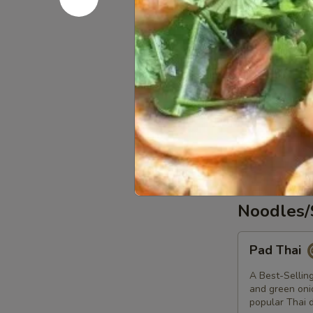
Potstickers
Potsticker
Pork stuffing
$7.80
Massaman
Massaman 
Curry
Potatoes, onio
$17.20
Noodles/
Pad
Pad Thai
Thai
A Best-Selling
and green onio
popular Thai d