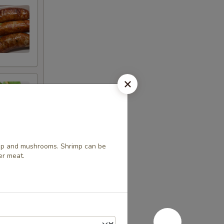
mp and mushrooms. Shrimp can be
er meat.