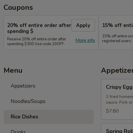
Coupons
20% off entire order after
Apply
15% off enti
spending $
15% off entire o
Receive 20% off entire order after
More info
registered users
spending $300 Use code 20OFF.
Menu
Appetize
Crispy
Appetizers
Crispy Egg
Egg
Rolls
2 fried homem
Noodles/Soups
sauce. Pork or
$7.80
Rice Dishes
Spring
Spring Rol
Drinks