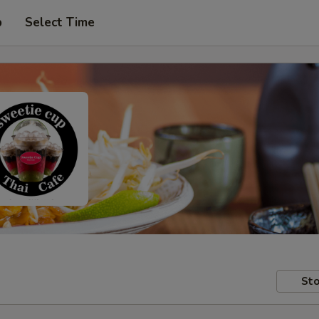
p
Select Time
Sto