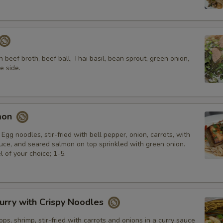
n beef broth, beef ball, Thai basil, bean sprout, green onion,
e side.
mon
 Egg noodles, stir-fried with bell pepper, onion, carrots, with
e, and seared salmon on top sprinkled with green onion.
l of your choice; 1-5.
urry with Crispy Noodles
ops, shrimp, stir-fried with carrots and onions in a curry sauce