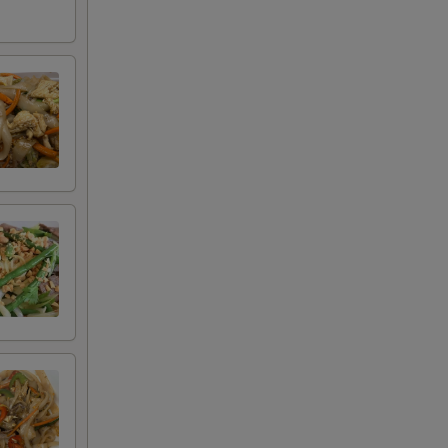
+ $1.80
+ $4.20
+ $2.00