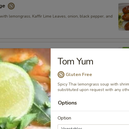
age
with lemongrass, Kaffir Lime Leaves, onion, black pepper, and
Tom Yum
fried pork rib, fired and glazed with homemade ginger sauce.
Gluten Free
Spicy Thai lemongrass soup with shri
substituted upon request with any oth
oon
cream cheese and artificial crab meat and served with
Options
et and sour sauce.
Option