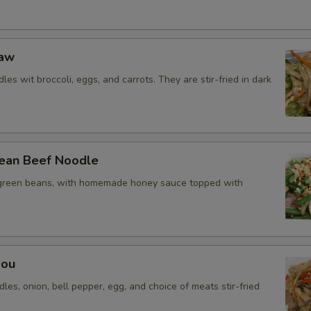
Add Egg
Add Shrimp
Eaw
Extra Rice
les wit broccoli, eggs, and carrots. They are stir-fried in dark
Special instructions
ean Beef Noodle
green beans, with homemade honey sauce topped with
Mou
dles, onion, bell pepper, egg, and choice of meats stir-fried