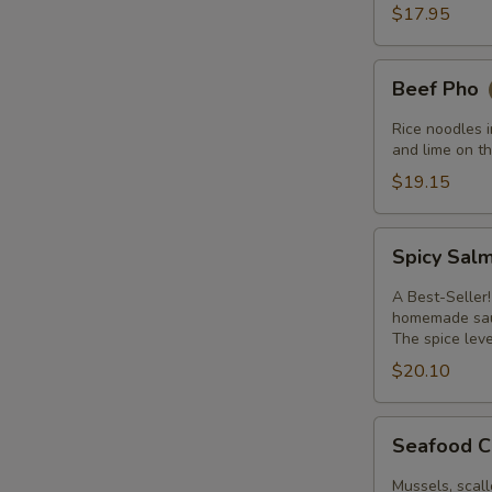
$17.95
Beef
Beef Pho
Pho
Rice noodles i
and lime on th
$19.15
Spicy
Spicy Sal
Salmon
A Best-Seller!
homemade sauc
The spice leve
$20.10
Seafood
Seafood C
Curry
with
Mussels, scall