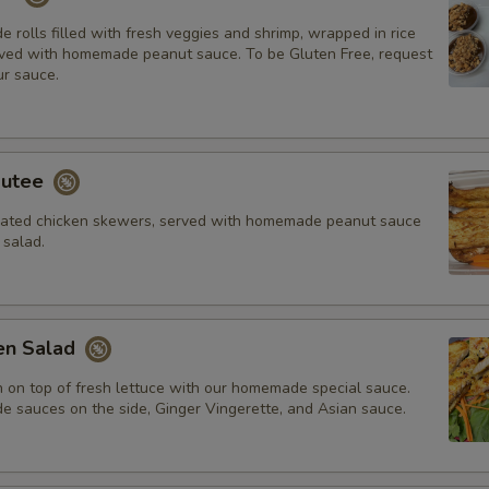
rolls filled with fresh veggies and shrimp, wrapped in rice
ved with homemade peanut sauce. To be Gluten Free, request
r sauce.
autee
inated chicken skewers, served with homemade peanut sauce
salad.
ken Salad
n on top of fresh lettuce with our homemade special sauce.
sauces on the side, Ginger Vingerette, and Asian sauce.