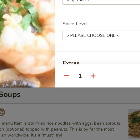
s
 with carrot and onion with homemade house sauce.
Spice Level
Curry
ns, peanuts, and basil
Extras
Quantity
Add Tofu
Soups
Add Chicken
Add Beef
 menu Item is stir-fried rice noodles with eggs, bean sprouts,
Add Pork
n (optional) topped with peanuts. This is by far the most
ish worldwide. It's a "must" try!