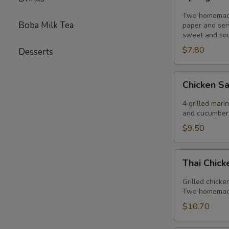
Rolls
Two homemade 
Boba Milk Tea
paper and ser
sweet and sou
$7.80
Desserts
Chicken
Chicken S
Sautee
4 grilled mar
and cucumber 
$9.50
Thai
Thai Chic
Chicken
Salad
Grilled chicke
Two homemade 
$10.70