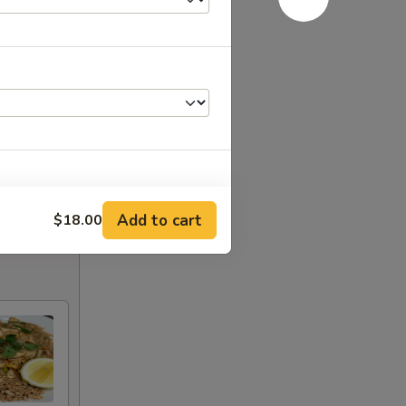
Add to cart
$18.00
+ $1.80
+ $1.80
+ $1.80
+ $1.80