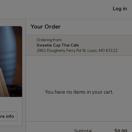
Log in
Your Order
Ordering from:
Sweetie Cup Thai Cafe
2961 Dougherty Ferry Rd St. Louis, MO 63122
You have no items in your cart.
re info
Subtotal
$0.00