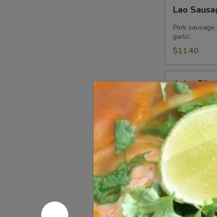
Lao
Lao Saus
Sausage
Pork sausage 
garlic.
$11.40
Asian
Asian Ribs
Ribs
Asian Ribs is 
$21.60
Crab
Crab Rang
Rangoon
Stuffed with 
homemade swe
$7.80