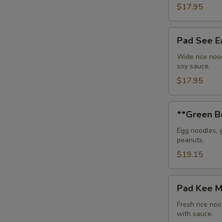
$17.95
Pad
Pad See 
See
Eaw
Wide rice nood
soy sauce.
$17.95
**Green
**Green B
Bean
Beef
Egg noodles, 
peanuts.
Noodle
$19.15
Pad
Pad Kee 
Kee
Mou
Fresh rice noo
with sauce.